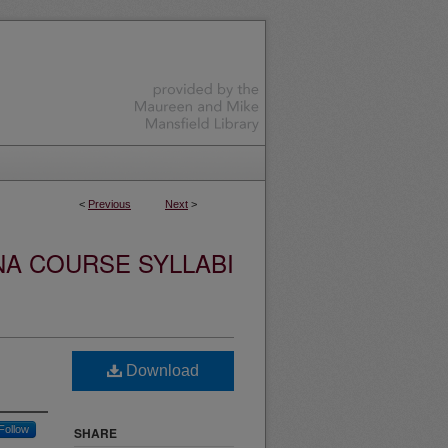
<
Previous
Next
>
NA COURSE SYLLABI
Download
Follow
SHARE