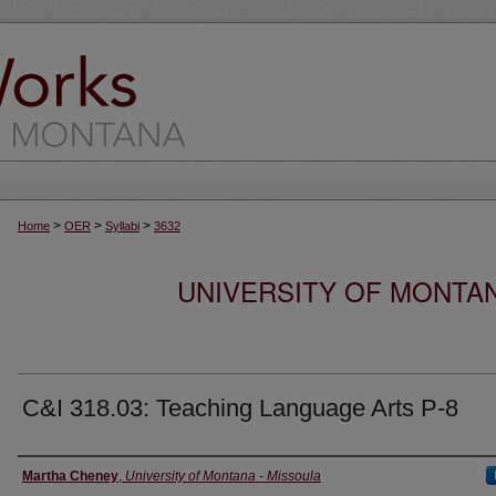
>
>
>
Home
OER
Syllabi
3632
UNIVERSITY OF MONTA
C&I 318.03: Teaching Language Arts P-8
Instructor
Martha Cheney
,
University of Montana - Missoula