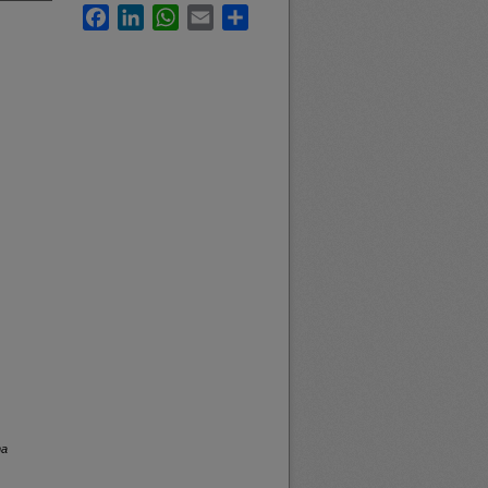
Facebook
LinkedIn
WhatsApp
Email
Share
na