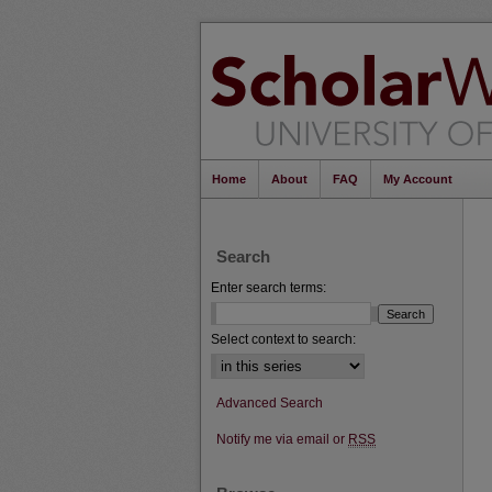
Home
About
FAQ
My Account
Search
Enter search terms:
Select context to search:
Advanced Search
Notify me via email or
RSS