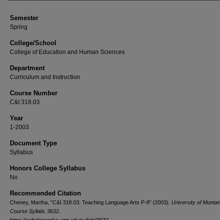
Semester
Spring
College/School
College of Education and Human Sciences
Department
Curriculum and Instruction
Course Number
C&I 318.03
Year
1-2003
Document Type
Syllabus
Honors College Syllabus
No
Recommended Citation
Cheney, Martha, "C&I 318.03: Teaching Language Arts P-8" (2003).
University of Monta
Course Syllabi
. 3632.