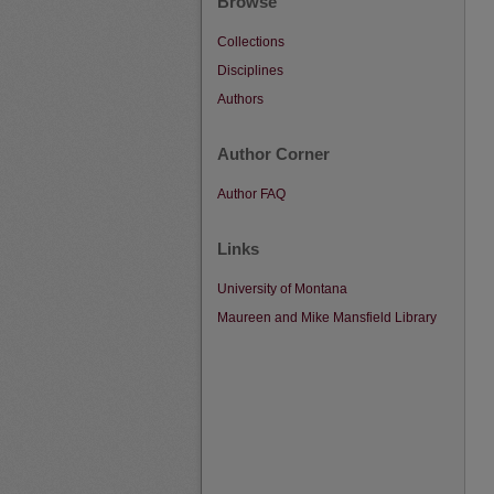
Browse
Collections
Disciplines
Authors
Author Corner
Author FAQ
Links
University of Montana
Maureen and Mike Mansfield Library