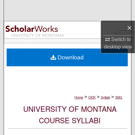
Search
Browse Collections
×
My Account
Switch to
desktop
view
About
Download
Digital Commons Network™
>
>
>
Home
OER
Syllabi
3681
UNIVERSITY OF MONTANA
COURSE SYLLABI