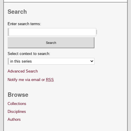
Search
Enter search terms:
Select context to search:
Advanced Search
Notify me via email or
RSS
Browse
Collections
Disciplines
Authors