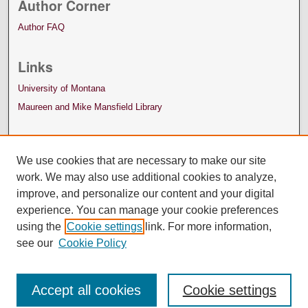
Author Corner
Author FAQ
Links
University of Montana
Maureen and Mike Mansfield Library
We use cookies that are necessary to make our site
work. We may also use additional cookies to analyze,
improve, and personalize our content and your digital
experience. You can manage your cookie preferences
using the
Cookie settings
link. For more information,
see our
Cookie Policy
Accept all cookies
Cookie settings