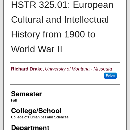
HSTR 325.01: European
Cultural and Intellectual
History from 1900 to
World War II
Instructor
Richard Drake
,
University of Montana - Missoula
Follow
Semester
Fall
College/School
College of Humanities and Sciences
Department