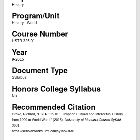
History
Program/Unit
History - World
Course Number
HSTR 325.01
Year
9-2015
Document Type
Syllabus
Honors College Syllabus
No
Recommended Citation
Drake, Richard, "HSTR 325.01: European Cultural and Intellectual History
from 1900 to World War II" (2015).
University of Montana Course Syllabi
.
3681.
https://scholarworks.umt.edu/syllabi/3681