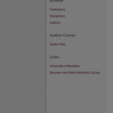
Browse
Collections
Disciplines
Authors
Author Corner
Author FAQ
Links
University of Montana
Maureen and Mike Mansfield Library