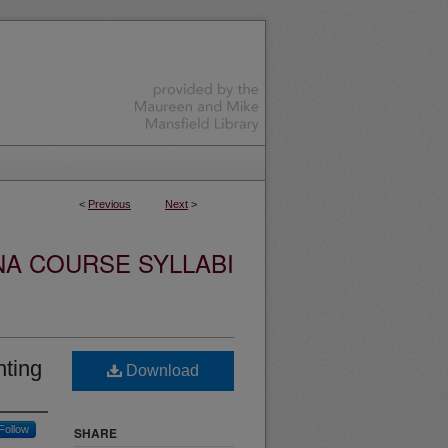
<
Previous
Next
>
NA COURSE SYLLABI
nting
Download
Follow
SHARE