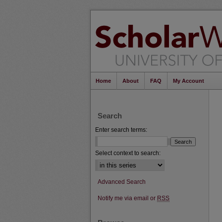
Home
About
FAQ
My Account
Search
Enter search terms:
Select context to search:
Advanced Search
Notify me via email or
RSS