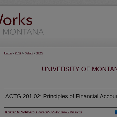
>
>
>
Home
OER
Syllabi
3773
UNIVERSITY OF MONTA
ACTG 201.02: Principles of Financial Accou
Instructor
Kristen M. Sohlberg
,
University of Montana - Missoula