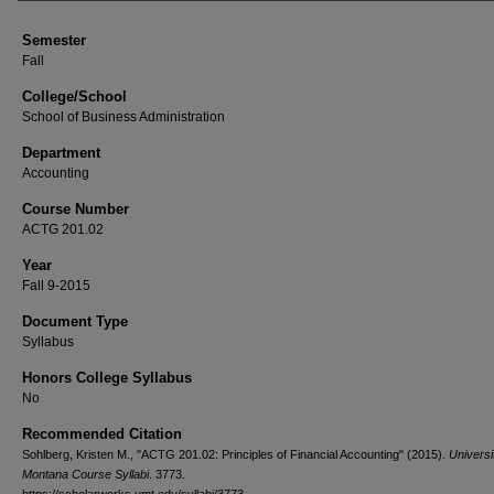
Semester
Fall
College/School
School of Business Administration
Department
Accounting
Course Number
ACTG 201.02
Year
Fall 9-2015
Document Type
Syllabus
Honors College Syllabus
No
Recommended Citation
Sohlberg, Kristen M., "ACTG 201.02: Principles of Financial Accounting" (2015).
Universi
Montana Course Syllabi
. 3773.