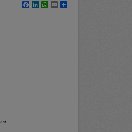
Facebook
LinkedIn
WhatsApp
Email
Share
ty of