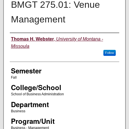
BMGT 275.01: Venue
Management
Instructor
Thomas H. Webster
,
University of Montana -
Missoula
Follow
Semester
Fall
College/School
School of Business Administration
Department
Business
Program/Unit
Business - Management