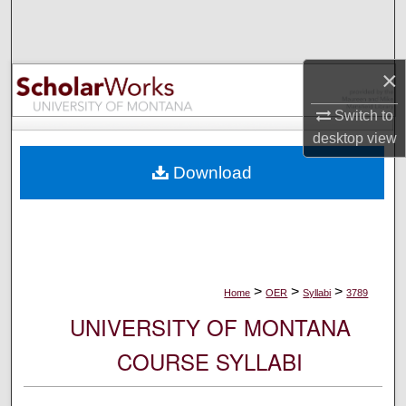
Search
Browse Collections
×
My Account
Switch to
desktop
view
About
Download
Digital Commons Network™
>
>
>
Home
OER
Syllabi
3789
UNIVERSITY OF MONTANA
COURSE SYLLABI