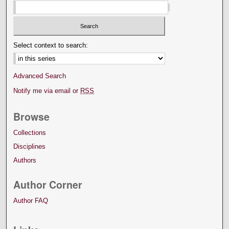
Select context to search:
Advanced Search
Notify me via email or
RSS
Browse
Collections
Disciplines
Authors
Author Corner
Author FAQ