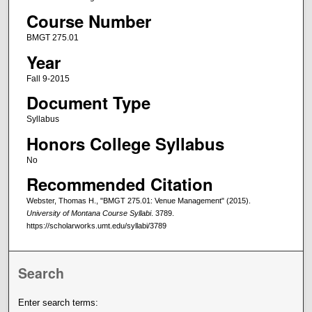
Course Number
BMGT 275.01
Year
Fall 9-2015
Document Type
Syllabus
Honors College Syllabus
No
Recommended Citation
Webster, Thomas H., "BMGT 275.01: Venue Management" (2015).
University of Montana Course Syllabi
. 3789.
https://scholarworks.umt.edu/syllabi/3789
Search
Enter search terms: