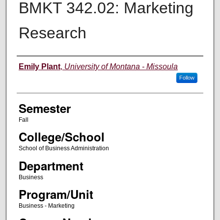
BMKT 342.02: Marketing
Research
Instructor
Emily Plant
,
University of Montana - Missoula
Follow
Semester
Fall
College/School
School of Business Administration
Department
Business
Program/Unit
Business - Marketing