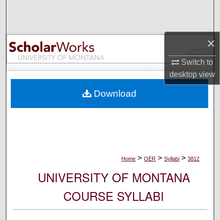
Search
Browse Collections
×
My Account
Switch to
desktop
view
About
Download
Digital Commons Network™
>
>
>
Home
OER
Syllabi
3812
UNIVERSITY OF MONTANA
COURSE SYLLABI