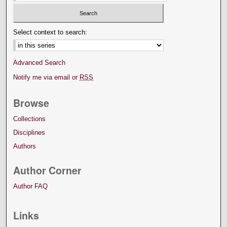
Select context to search:
Advanced Search
Notify me via email or
RSS
Browse
Collections
Disciplines
Authors
Author Corner
Author FAQ
Links