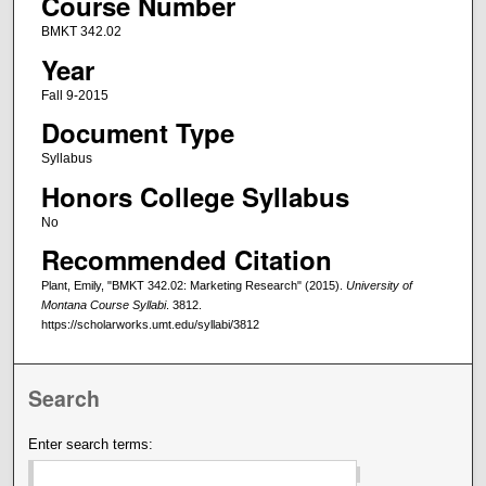
Course Number
BMKT 342.02
Year
Fall 9-2015
Document Type
Syllabus
Honors College Syllabus
No
Recommended Citation
Plant, Emily, "BMKT 342.02: Marketing Research" (2015).
University of
Montana Course Syllabi
. 3812.
https://scholarworks.umt.edu/syllabi/3812
Search
Enter search terms: