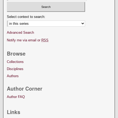
Select context to search:
Advanced Search
Notify me via email or
RSS
Browse
Collections
Disciplines
Authors
Author Corner
Author FAQ
Links