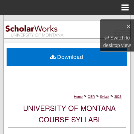
Menu
Home
Search
×
Browse Collections
Switch to
desktop
view
My Account
Download
About
Digital Commons Network™
>
>
>
Home
OER
Syllabi
3826
UNIVERSITY OF MONTANA
COURSE SYLLABI