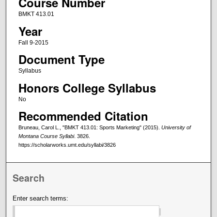
Course Number
BMKT 413.01
Year
Fall 9-2015
Document Type
Syllabus
Honors College Syllabus
No
Recommended Citation
Bruneau, Carol L., "BMKT 413.01: Sports Marketing" (2015).
University of
Montana Course Syllabi
. 3826.
https://scholarworks.umt.edu/syllabi/3826
Search
Enter search terms: