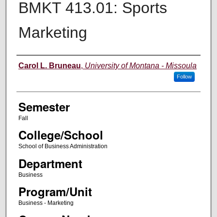
BMKT 413.01: Sports
Marketing
Instructor
Carol L. Bruneau
,
University of Montana - Missoula
Follow
Semester
Fall
College/School
School of Business Administration
Department
Business
Program/Unit
Business - Marketing