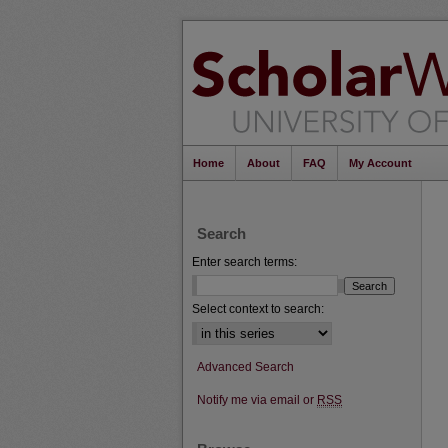
Home
About
FAQ
My Account
Search
Enter search terms:
Select context to search:
Advanced Search
Notify me via email or
RSS