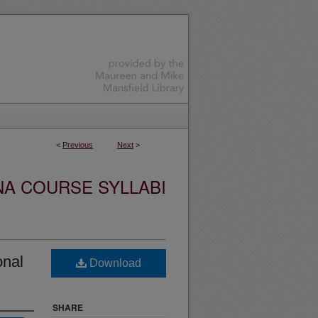
<
Previous
Next
>
NA COURSE SYLLABI
onal
Download
SHARE