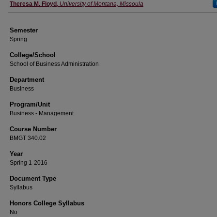
Instructor
Theresa M. Floyd
,
University of Montana, Missoula
Semester
Spring
College/School
School of Business Administration
Department
Business
Program/Unit
Business - Management
Course Number
BMGT 340.02
Year
Spring 1-2016
Document Type
Syllabus
Honors College Syllabus
No