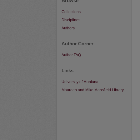
Browse
Collections
Disciplines
Authors
Author Corner
Author FAQ
Links
University of Montana
Maureen and Mike Mansfield Library