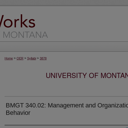
>
>
>
Home
OER
Syllabi
3878
UNIVERSITY OF MONTA
BMGT 340.02: Management and Organizati
Behavior