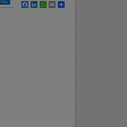
Follow
Facebook
LinkedIn
WhatsApp
Email
Share