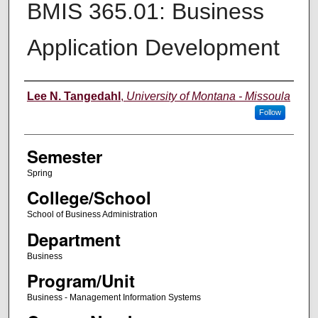
BMIS 365.01: Business
Application Development
Instructor
Lee N. Tangedahl
,
University of Montana - Missoula
Follow
Semester
Spring
College/School
School of Business Administration
Department
Business
Program/Unit
Business - Management Information Systems