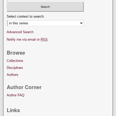
Select context to search:
Advanced Search
Notify me via email or
RSS
Browse
Collections
Disciplines
Authors
Author Corner
Author FAQ
Links