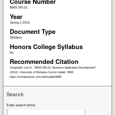
Course Number
BMIS 365.01
Year
Spring 1-2016
Document Type
Syllabus
Honors College Syllabus
No
Recommended Citation
Tangedahl, Lee N., "BMIS 365.01: Business Application Development"
(2016).
University of Montana Course Syllabi
. 3888.
https://scholarworks.umt.edu/syllabi/3888
Search
Enter search terms: