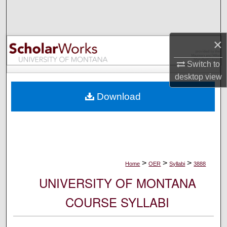
Search
Browse Collections
×
My Account
Switch to
desktop
view
About
Download
Digital Commons Network™
>
>
>
Home
OER
Syllabi
3888
UNIVERSITY OF MONTANA
COURSE SYLLABI