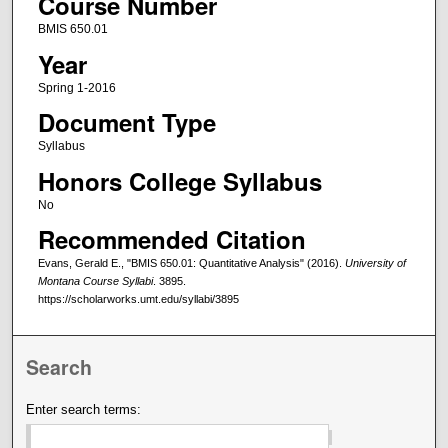
Course Number
BMIS 650.01
Year
Spring 1-2016
Document Type
Syllabus
Honors College Syllabus
No
Recommended Citation
Evans, Gerald E., "BMIS 650.01: Quantitative Analysis" (2016).
University of
Montana Course Syllabi
. 3895.
https://scholarworks.umt.edu/syllabi/3895
Search
Enter search terms: