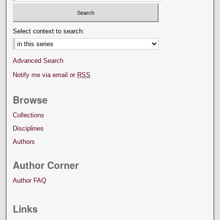
Select context to search:
Advanced Search
Notify me via email or
RSS
Browse
Collections
Disciplines
Authors
Author Corner
Author FAQ
Links