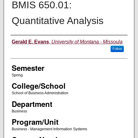
BMIS 650.01:
Quantitative Analysis
Instructor
Gerald E. Evans
,
University of Montana - Missoula
Follow
Semester
Spring
College/School
School of Business Administration
Department
Business
Program/Unit
Business - Management Information Systems