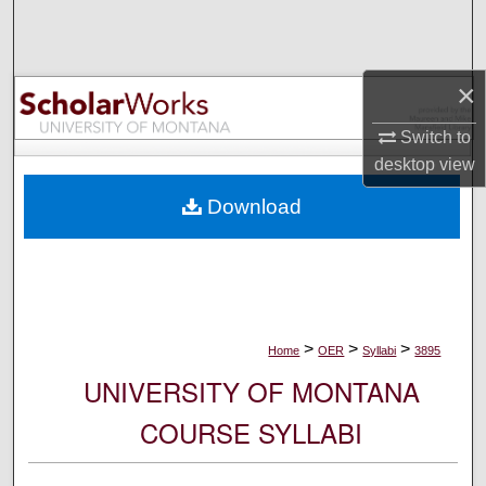
Search
Browse Collections
×
My Account
Switch to
desktop
view
About
Download
Digital Commons Network™
>
>
>
Home
OER
Syllabi
3895
UNIVERSITY OF MONTANA
COURSE SYLLABI