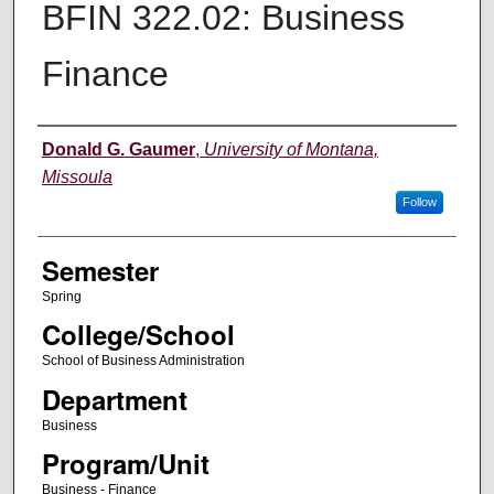
BFIN 322.02: Business
Finance
Instructor
Donald G. Gaumer
,
University of Montana,
Missoula
Follow
Semester
Spring
College/School
School of Business Administration
Department
Business
Program/Unit
Business - Finance