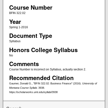
Course Number
BFIN 322.02
Year
Spring 1-2016
Document Type
Syllabus
Honors College Syllabus
No
Comments
Course Number is incorrect on Syllabus, actually section 2.
Recommended Citation
Gaumer, Donald G., "BFIN 322.02: Business Finance" (2016).
University of
Montana Course Syllabi
. 3938.
https://scholarworks.umt.edu/syllabi/3938