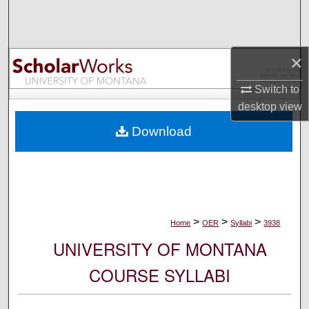
Search
Browse Collections
×
My Account
Switch to
desktop
view
About
Download
Digital Commons Network™
>
>
>
Home
OER
Syllabi
3938
UNIVERSITY OF MONTANA
COURSE SYLLABI