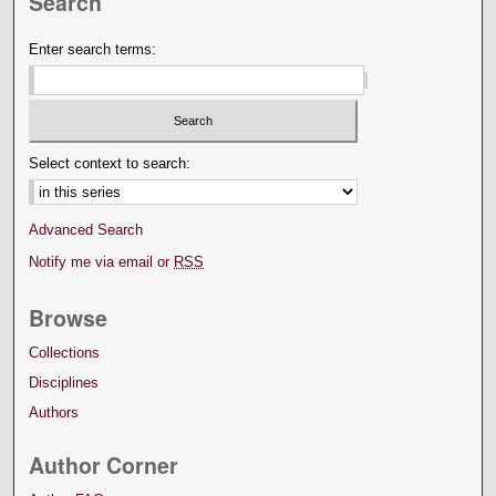
Search
Enter search terms:
Select context to search:
Advanced Search
Notify me via email or
RSS
Browse
Collections
Disciplines
Authors
Author Corner