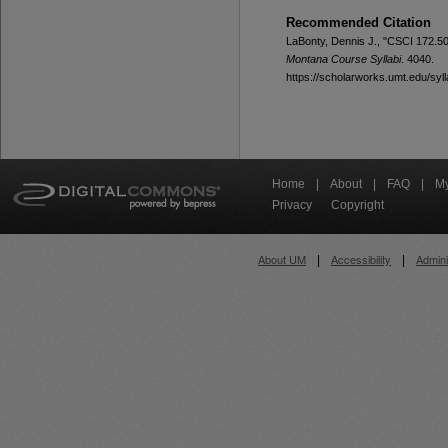
Recommended Citation
LaBonty, Dennis J., "CSCI 172.50
Montana Course Syllabi
. 4040.
https://scholarworks.umt.edu/syll
Home
|
About
|
FAQ
|
My
Privacy
Copyright
About UM
Accessibility
Admini
|
|