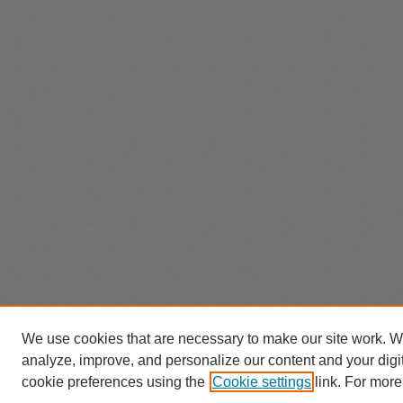
We use cookies that are necessary to make our site work. W
analyze, improve, and personalize our content and your dig
cookie preferences using the
Cookie settings
link. For more