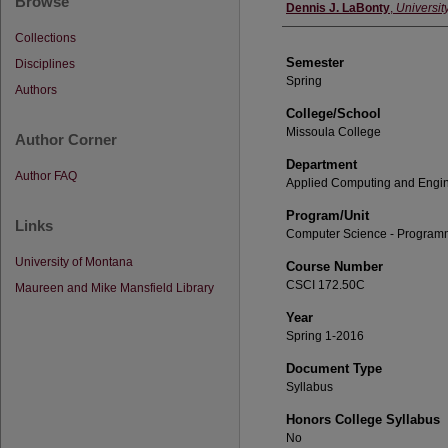
Browse
Instructor
Dennis J. LaBonty
,
Universit
Collections
Semester
Disciplines
Spring
Authors
College/School
Missoula College
Author Corner
Department
Author FAQ
Applied Computing and Engi
Program/Unit
Links
Computer Science - Program
University of Montana
Course Number
CSCI 172.50C
Maureen and Mike Mansfield Library
Year
Spring 1-2016
Document Type
Syllabus
Honors College Syllabus
No