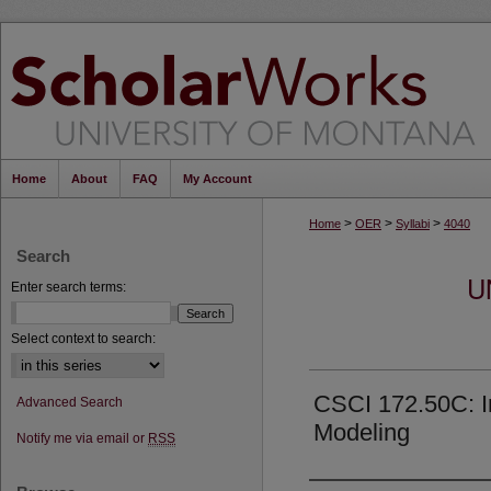
Home
About
FAQ
My Account
>
>
>
Home
OER
Syllabi
4040
Search
U
Enter search terms:
Select context to search:
CSCI 172.50C: I
Advanced Search
Modeling
Notify me via email or
RSS