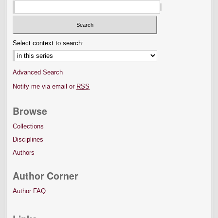
Select context to search:
Advanced Search
Notify me via email or
RSS
Browse
Collections
Disciplines
Authors
Author Corner
Author FAQ