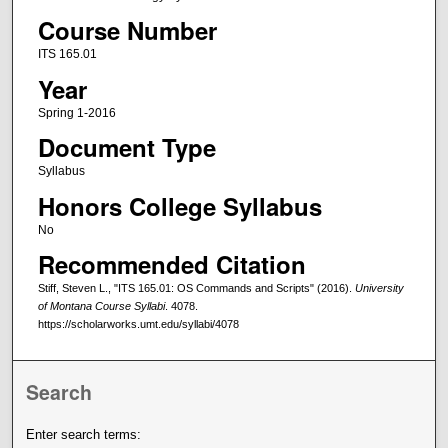
Course Number
ITS 165.01
Year
Spring 1-2016
Document Type
Syllabus
Honors College Syllabus
No
Recommended Citation
Stiff, Steven L., "ITS 165.01: OS Commands and Scripts" (2016).
University
of Montana Course Syllabi
. 4078.
https://scholarworks.umt.edu/syllabi/4078
Search
Enter search terms: