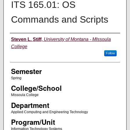
ITS 165.01: OS
Commands and Scripts
Instructor
Steven L. Stiff
,
University of Montana - MIssoula
College
Follow
Semester
Spring
College/School
Missoula College
Department
Applied Computing and Engineering Technology
Program/Unit
Information Technology Systems