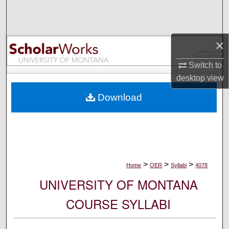
Search
Browse Collections
×
My Account
Switch to
desktop
view
About
Download
Digital Commons Network™
>
>
>
Home
OER
Syllabi
4078
UNIVERSITY OF MONTANA
COURSE SYLLABI