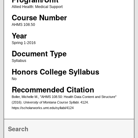
Allied Health: Medical Support
Course Number
AHMS 108.50
Year
Spring 1-2016
Document Type
Syllabus
Honors College Syllabus
No
Recommended Citation
Boller, Michelle M., "AHMS 108.50: Health Data Content and Structure"
(2016).
University of Montana Course Syllabi
. 4124.
https://scholarworks.umt.edu/syllabi/4124
Search