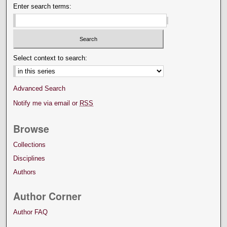
Enter search terms:
Select context to search:
Advanced Search
Notify me via email or
RSS
Browse
Collections
Disciplines
Authors
Author Corner
Author FAQ