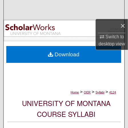
Search
Browse Collections
×
My Account
Switch to
desktop
view
About
Download
Digital Commons Network™
>
>
>
Home
OER
Syllabi
4124
UNIVERSITY OF MONTANA
COURSE SYLLABI