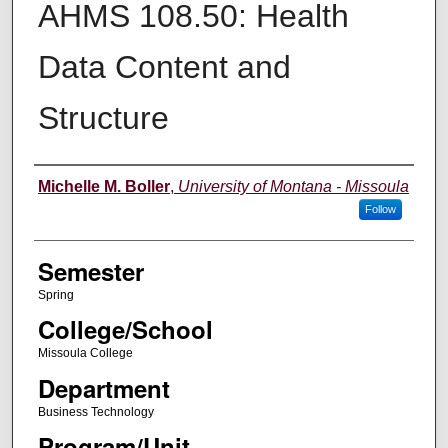
AHMS 108.50: Health
Data Content and
Structure
Instructor
Michelle M. Boller
,
University of Montana - Missoula
Follow
Semester
Spring
College/School
Missoula College
Department
Business Technology
Program/Unit