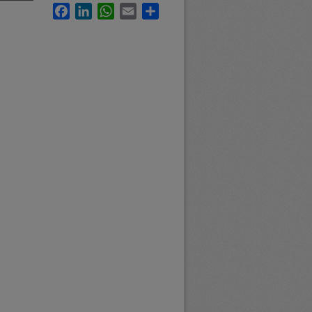
Facebook
LinkedIn
WhatsApp
Email
Share