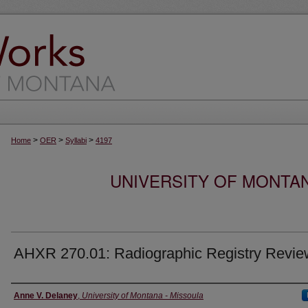
>
>
>
Home
OER
Syllabi
4197
UNIVERSITY OF MONTA
AHXR 270.01: Radiographic Registry Revie
Instructor
Anne V. Delaney
,
University of Montana - Missoula