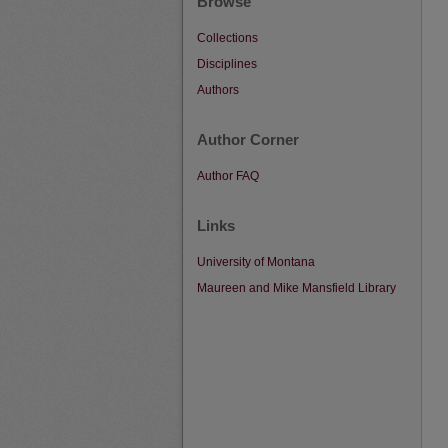
Browse
Collections
Disciplines
Authors
Author Corner
Author FAQ
Links
University of Montana
Maureen and Mike Mansfield Library