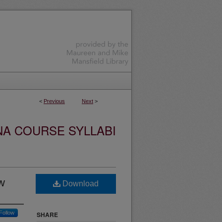
<
Previous
Next
>
NA COURSE SYLLABI
w
Download
Follow
SHARE