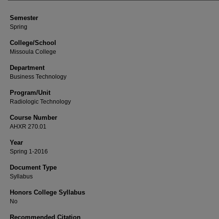
Semester
Spring
College/School
Missoula College
Department
Business Technology
Program/Unit
Radiologic Technology
Course Number
AHXR 270.01
Year
Spring 1-2016
Document Type
Syllabus
Honors College Syllabus
No
Recommended Citation