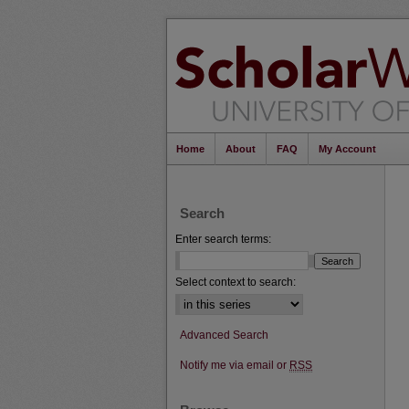
Home
About
FAQ
My Account
Search
Enter search terms:
Select context to search:
Advanced Search
Notify me via email or
RSS