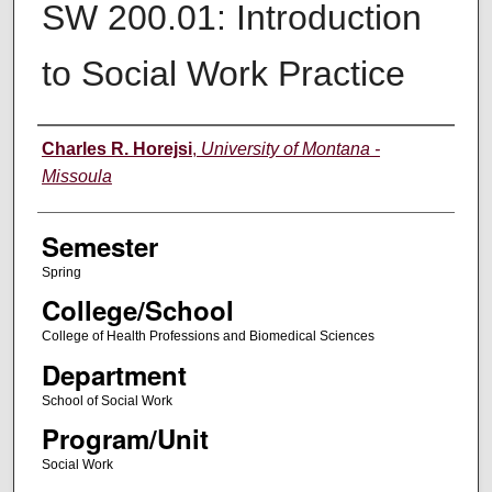
SW 200.01: Introduction
to Social Work Practice
Instructor
Charles R. Horejsi
,
University of Montana -
Missoula
Semester
Spring
College/School
College of Health Professions and Biomedical Sciences
Department
School of Social Work
Program/Unit
Social Work