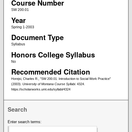
Course Number
SW 200.01
Year
Spring 1-2003
Document Type
Syllabus
Honors College Syllabus
No
Recommended Citation
Horejsi, Charles R., "SW 200.01: Introduction to Social Work Practice"
(2003).
University of Montana Course Syllabi
. 4324.
https://scholarworks.umt.edu/syllabi/4324
Search
Enter search terms: