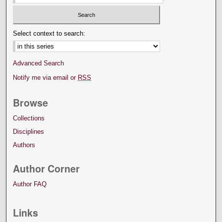
Select context to search:
Advanced Search
Notify me via email or
RSS
Browse
Collections
Disciplines
Authors
Author Corner
Author FAQ
Links