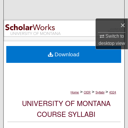
Search
Browse Collections
×
My Account
Switch to
desktop
view
About
Download
Digital Commons Network™
>
>
>
Home
OER
Syllabi
4324
UNIVERSITY OF MONTANA
COURSE SYLLABI