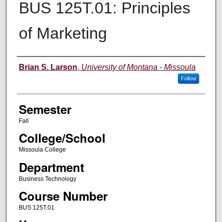
BUS 125T.01: Principles
of Marketing
Instructor
Brian S. Larson
,
University of Montana - Missoula
Follow
Semester
Fall
College/School
Missoula College
Department
Business Technology
Course Number
BUS 125T.01