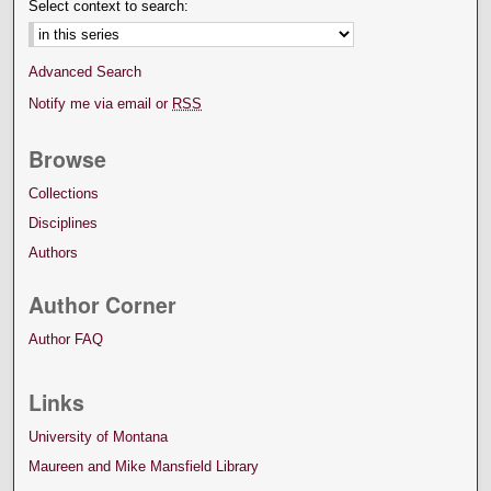
Select context to search:
Advanced Search
Notify me via email or
RSS
Browse
Collections
Disciplines
Authors
Author Corner
Author FAQ
Links
University of Montana
Maureen and Mike Mansfield Library