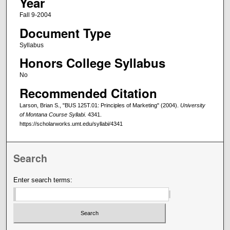
Year
Fall 9-2004
Document Type
Syllabus
Honors College Syllabus
No
Recommended Citation
Larson, Brian S., "BUS 125T.01: Principles of Marketing" (2004).
University
of Montana Course Syllabi
. 4341.
https://scholarworks.umt.edu/syllabi/4341
Search
Enter search terms: