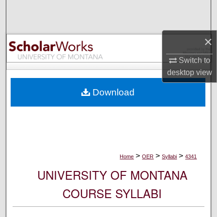
Search
Browse Collections
×
My Account
Switch to
desktop
view
About
Download
Digital Commons Network™
>
>
>
Home
OER
Syllabi
4341
UNIVERSITY OF MONTANA
COURSE SYLLABI