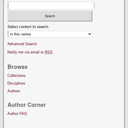
Select context to search:
Advanced Search
Notify me via email or
RSS
Browse
Collections
Disciplines
Authors
Author Corner
Author FAQ