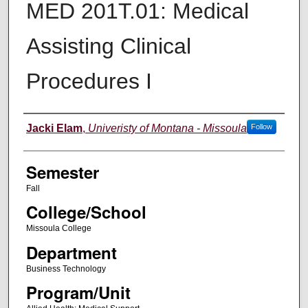
MED 201T.01: Medical
Assisting Clinical
Procedures I
Instructor
Jacki Elam
,
Univeristy of Montana - Missoula
Follow
Semester
Fall
College/School
Missoula College
Department
Business Technology
Program/Unit