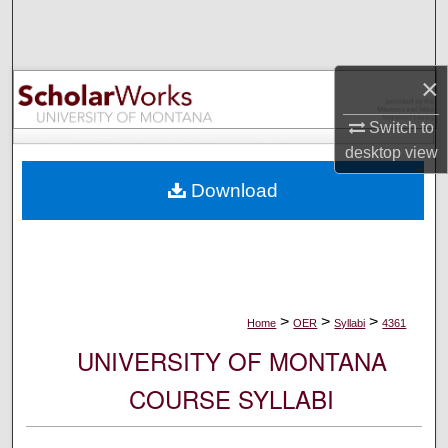
Search
Browse Collections
×
My Account
Switch to
desktop
view
About
Download
Digital Commons Network™
>
>
>
Home
OER
Syllabi
4361
UNIVERSITY OF MONTANA
COURSE SYLLABI