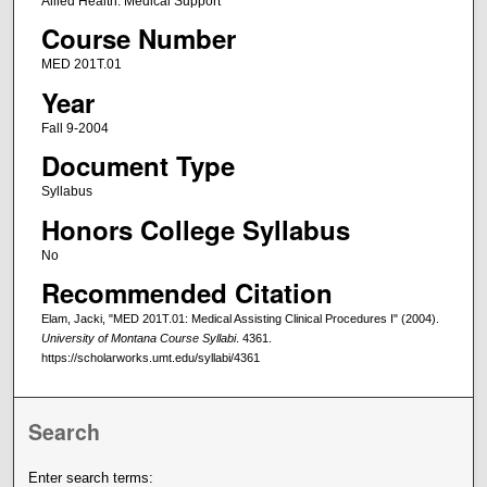
Allied Health: Medical Support
Course Number
MED 201T.01
Year
Fall 9-2004
Document Type
Syllabus
Honors College Syllabus
No
Recommended Citation
Elam, Jacki, "MED 201T.01: Medical Assisting Clinical Procedures I" (2004).
University of Montana Course Syllabi
. 4361.
https://scholarworks.umt.edu/syllabi/4361
Search
Enter search terms: