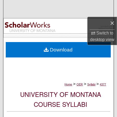
Search
Browse Collections
×
My Account
Switch to
desktop
view
About
Download
Digital Commons Network™
>
>
>
Home
OER
Syllabi
4377
UNIVERSITY OF MONTANA
COURSE SYLLABI