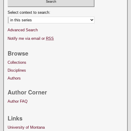
Select context to search:
Advanced Search
Notify me via email or
RSS
Browse
Collections
Disciplines
Authors
Author Corner
Author FAQ
Links
University of Montana