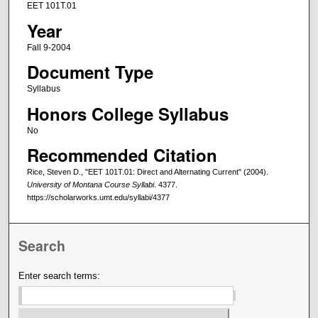
EET 101T.01
Year
Fall 9-2004
Document Type
Syllabus
Honors College Syllabus
No
Recommended Citation
Rice, Steven D., "EET 101T.01: Direct and Alternating Current" (2004).
University of Montana Course Syllabi
. 4377.
https://scholarworks.umt.edu/syllabi/4377
Search
Enter search terms: