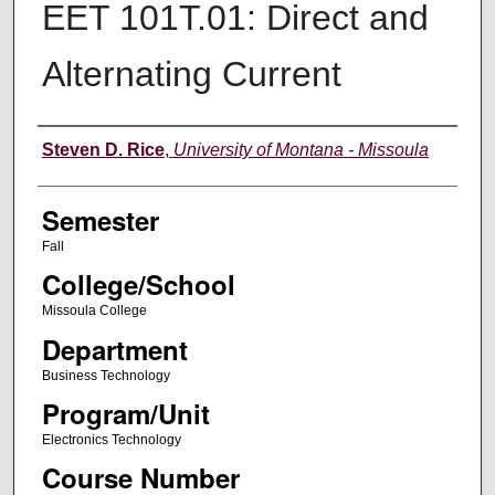
EET 101T.01: Direct and
Alternating Current
Instructor
Steven D. Rice
,
University of Montana - Missoula
Semester
Fall
College/School
Missoula College
Department
Business Technology
Program/Unit
Electronics Technology
Course Number