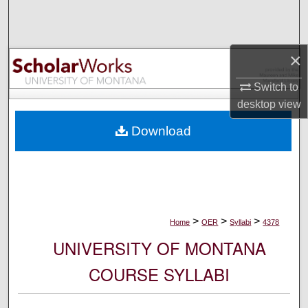
Search
Browse Collections
×
My Account
Switch to
desktop
view
About
Download
Digital Commons Network™
>
>
>
Home
OER
Syllabi
4378
UNIVERSITY OF MONTANA
COURSE SYLLABI