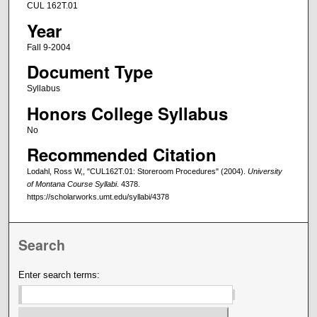
CUL 162T.01
Year
Fall 9-2004
Document Type
Syllabus
Honors College Syllabus
No
Recommended Citation
Lodahl, Ross W,, "CUL162T.01: Storeroom Procedures" (2004).
University
of Montana Course Syllabi
. 4378.
https://scholarworks.umt.edu/syllabi/4378
Search
Enter search terms: