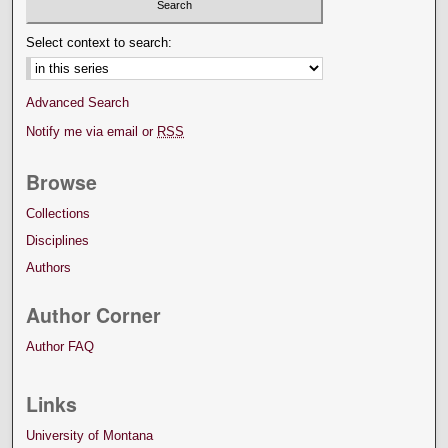
Select context to search:
Advanced Search
Notify me via email or
RSS
Browse
Collections
Disciplines
Authors
Author Corner
Author FAQ
Links
University of Montana