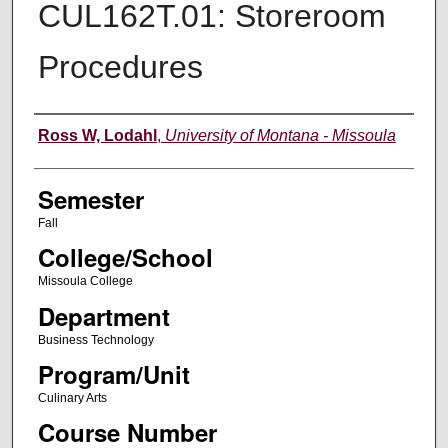
CUL162T.01: Storeroom
Procedures
Instructor
Ross W, Lodahl
,
University of Montana - Missoula
Semester
Fall
College/School
Missoula College
Department
Business Technology
Program/Unit
Culinary Arts
Course Number