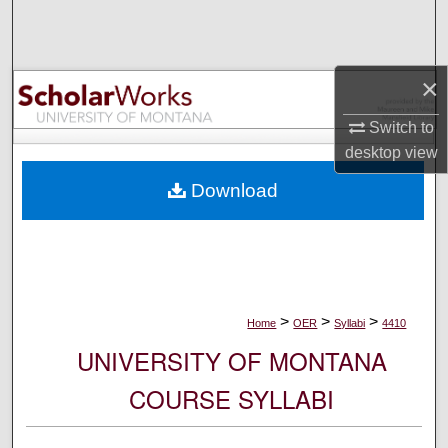
Search
Browse Collections
×
My Account
Switch to
desktop
view
About
Download
Digital Commons Network™
>
>
>
Home
OER
Syllabi
4410
UNIVERSITY OF MONTANA
COURSE SYLLABI