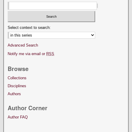
Select context to search:
Advanced Search
Notify me via email or
RSS
Browse
Collections
Disciplines
Authors
Author Corner
Author FAQ