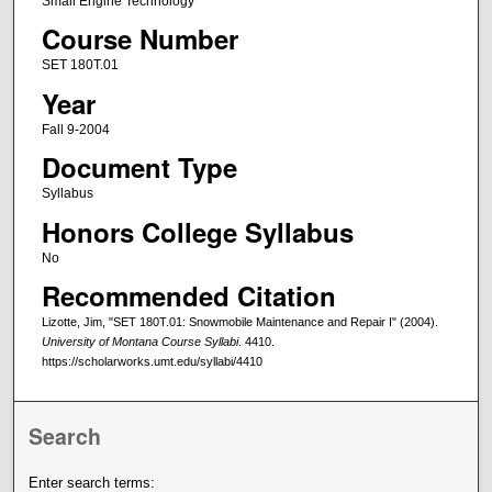
Small Engine Technology
Course Number
SET 180T.01
Year
Fall 9-2004
Document Type
Syllabus
Honors College Syllabus
No
Recommended Citation
Lizotte, Jim, "SET 180T.01: Snowmobile Maintenance and Repair I" (2004).
University of Montana Course Syllabi
. 4410.
https://scholarworks.umt.edu/syllabi/4410
Search
Enter search terms: