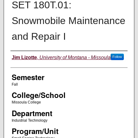
SET 180T.01:
Snowmobile Maintenance
and Repair I
Instructor
Jim Lizotte
,
University of Montana - Missoula
Follow
Semester
Fall
College/School
Missoula College
Department
Industrial Technology
Program/Unit