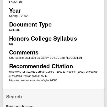
LS 322.01
Year
Spring 1-2002
Document Type
Syllabus
Honors College Syllabus
No
Comments
Course is crosslisted as GERM 304.01 and FLLG 331.01.
Recommended Citation
Unknown, "LS 322.01: German Culture - 1900 to Present" (2002).
University
of Montana Course Syllabi
. 4586.
https://scholarworks.umt.edu/syllabi/4586
Search
Enter search terms: