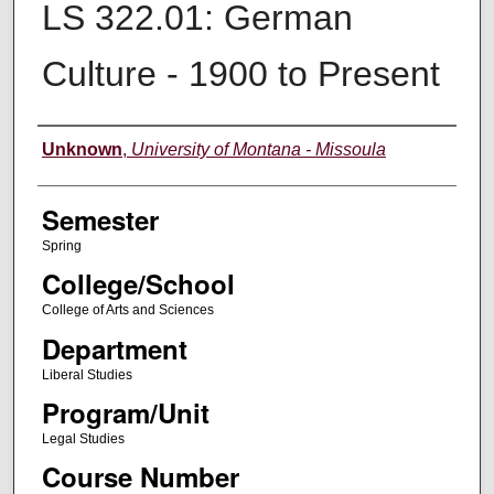
LS 322.01: German
Culture - 1900 to Present
Instructor
Unknown
,
University of Montana - Missoula
Semester
Spring
College/School
College of Arts and Sciences
Department
Liberal Studies
Program/Unit
Legal Studies
Course Number