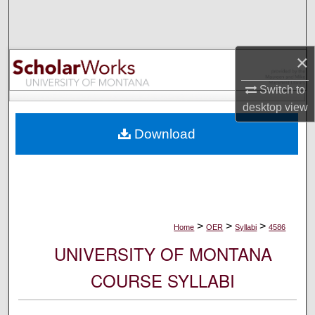
Search
Browse Collections
×
My Account
Switch to
desktop
view
About
Download
Digital Commons Network™
>
>
>
Home
OER
Syllabi
4586
UNIVERSITY OF MONTANA
COURSE SYLLABI