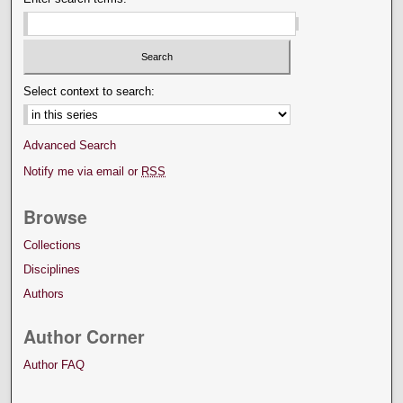
Select context to search:
Advanced Search
Notify me via email or
RSS
Browse
Collections
Disciplines
Authors
Author Corner
Author FAQ