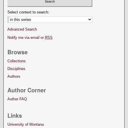
Select context to search:
Advanced Search
Notify me via email or
RSS
Browse
Collections
Disciplines
Authors
Author Corner
Author FAQ
Links
University of Montana