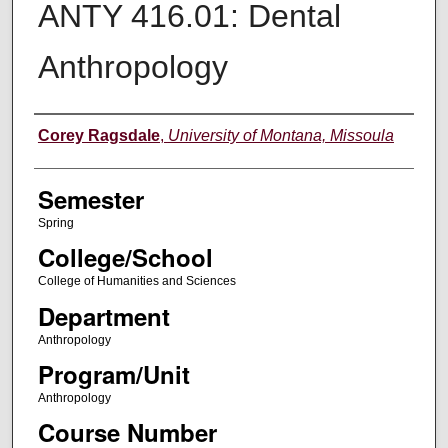
ANTY 416.01: Dental
Anthropology
Instructor
Corey Ragsdale
,
University of Montana, Missoula
Semester
Spring
College/School
College of Humanities and Sciences
Department
Anthropology
Program/Unit
Anthropology
Course Number