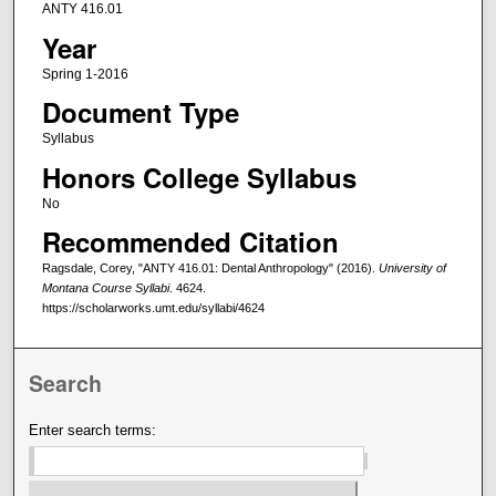
ANTY 416.01
Year
Spring 1-2016
Document Type
Syllabus
Honors College Syllabus
No
Recommended Citation
Ragsdale, Corey, "ANTY 416.01: Dental Anthropology" (2016).
University of
Montana Course Syllabi
. 4624.
https://scholarworks.umt.edu/syllabi/4624
Search
Enter search terms: