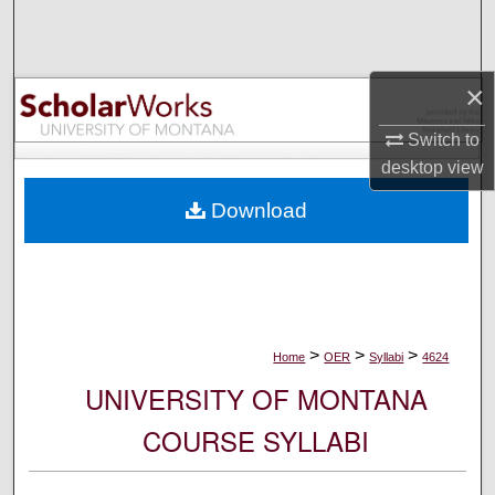
Search
Browse Collections
×
My Account
Switch to
desktop
view
About
Download
Digital Commons Network™
>
>
>
Home
OER
Syllabi
4624
UNIVERSITY OF MONTANA
COURSE SYLLABI