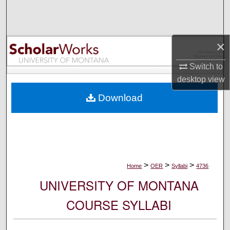
Search
Browse Collections
×
My Account
Switch to
desktop
view
About
Download
Digital Commons Network™
>
>
>
Home
OER
Syllabi
4736
UNIVERSITY OF MONTANA
COURSE SYLLABI