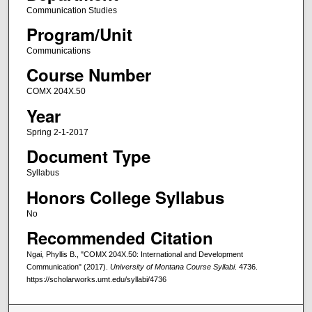
Communication Studies
Program/Unit
Communications
Course Number
COMX 204X.50
Year
Spring 2-1-2017
Document Type
Syllabus
Honors College Syllabus
No
Recommended Citation
Ngai, Phyllis B., "COMX 204X.50: International and Development
Communication" (2017).
University of Montana Course Syllabi
. 4736.
https://scholarworks.umt.edu/syllabi/4736