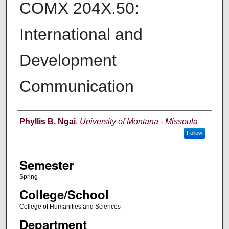
COMX 204X.50:
International and
Development
Communication
Instructor
Phyllis B. Ngai
,
University of Montana - Missoula
Follow
Semester
Spring
College/School
College of Humanities and Sciences
Department