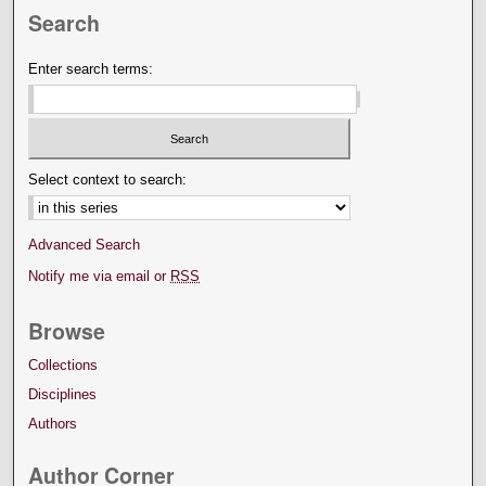
Search
Enter search terms:
Select context to search:
Advanced Search
Notify me via email or
RSS
Browse
Collections
Disciplines
Authors
Author Corner