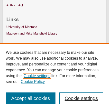
Author FAQ
Links
University of Montana
Maureen and Mike Mansfield Library
We use cookies that are necessary to make our site
work. We may also use additional cookies to analyze,
improve, and personalize our content and your digital
experience. You can manage your cookie preferences
using the
Cookie settings
link. For more information,
see our
Cookie Policy
Accept all cookies
Cookie settings