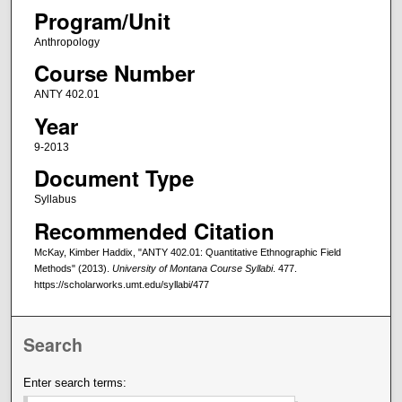
Program/Unit
Anthropology
Course Number
ANTY 402.01
Year
9-2013
Document Type
Syllabus
Recommended Citation
McKay, Kimber Haddix, "ANTY 402.01: Quantitative Ethnographic Field
Methods" (2013).
University of Montana Course Syllabi
. 477.
https://scholarworks.umt.edu/syllabi/477
Search
Enter search terms: