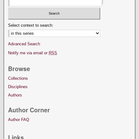
Select context to search:
Advanced Search
Notify me via email or
RSS
Browse
Collections
Disciplines
Authors
Author Corner
Author FAQ
Links