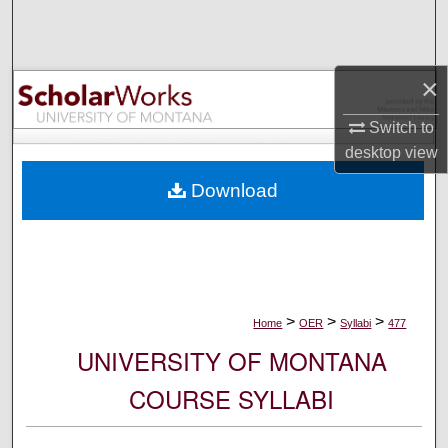
Search
Browse Collections
×
My Account
Switch to
desktop
view
About
Download
Digital Commons Network™
>
>
>
Home
OER
Syllabi
477
UNIVERSITY OF MONTANA
COURSE SYLLABI