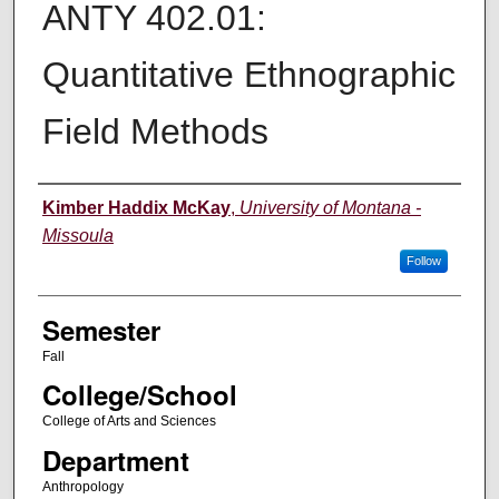
ANTY 402.01:
Quantitative Ethnographic
Field Methods
Instructor
Kimber Haddix McKay
,
University of Montana -
Missoula
Follow
Semester
Fall
College/School
College of Arts and Sciences
Department
Anthropology