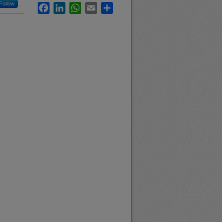
Follow
Facebook
LinkedIn
WhatsApp
Email
Share
.