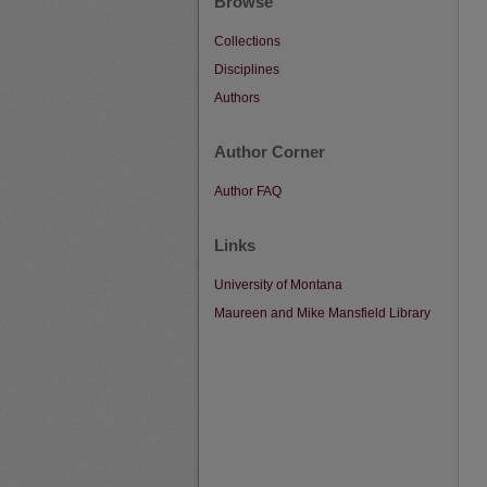
Browse
Collections
Disciplines
Authors
Author Corner
Author FAQ
Links
University of Montana
Maureen and Mike Mansfield Library