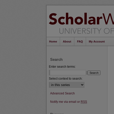
Home
About
FAQ
My Account
Search
Enter search terms:
Select context to search:
Advanced Search
Notify me via email or
RSS