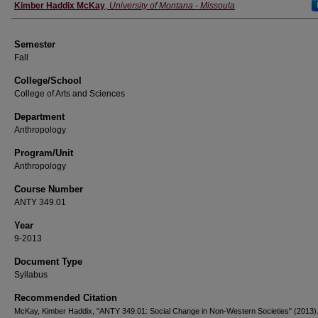
Instructor
Kimber Haddix McKay
,
University of Montana - Missoula
Semester
Fall
College/School
College of Arts and Sciences
Department
Anthropology
Program/Unit
Anthropology
Course Number
ANTY 349.01
Year
9-2013
Document Type
Syllabus
Recommended Citation
McKay, Kimber Haddix, "ANTY 349.01: Social Change in Non-Western Societies" (2013)