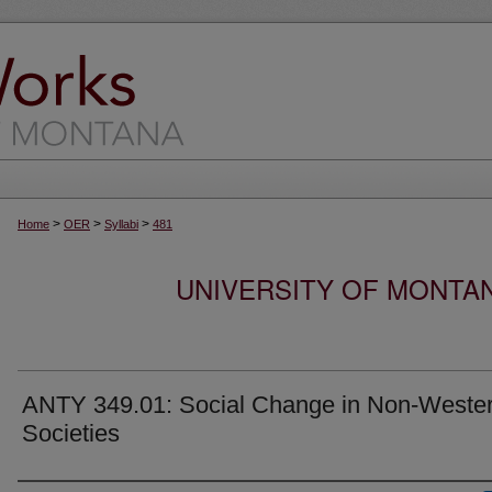
>
>
>
Home
OER
Syllabi
481
UNIVERSITY OF MONTA
ANTY 349.01: Social Change in Non-Weste
Societies