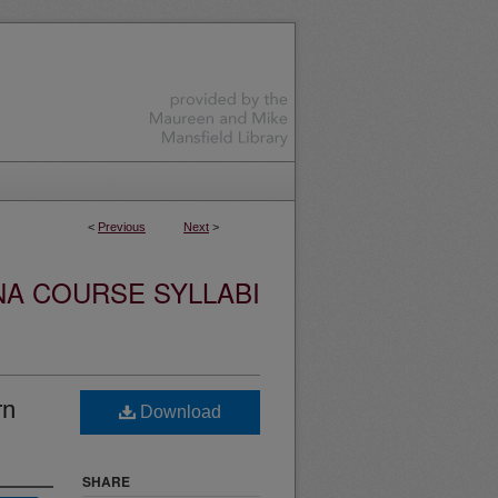
<
Previous
Next
>
NA COURSE SYLLABI
rn
Download
SHARE