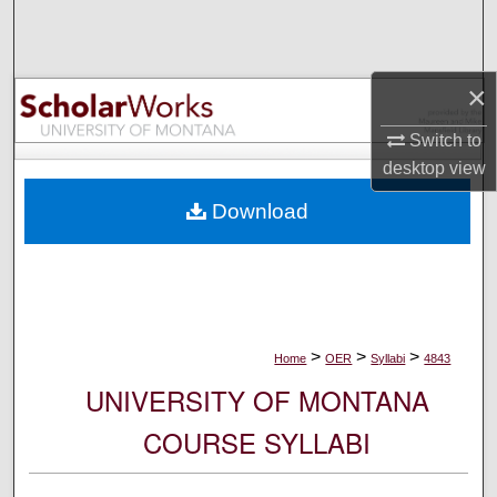
Search
Browse Collections
×
My Account
Switch to
desktop
view
About
Download
Digital Commons Network™
>
>
>
Home
OER
Syllabi
4843
UNIVERSITY OF MONTANA
COURSE SYLLABI