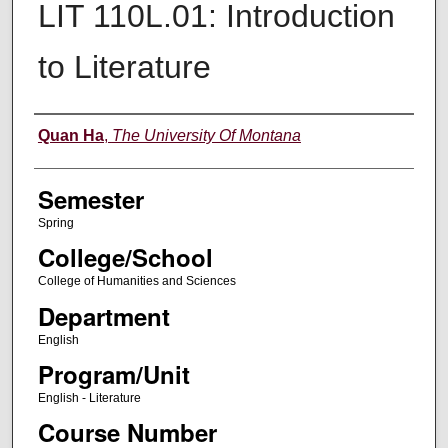
LIT 110L.01: Introduction
to Literature
Instructor
Quan Ha
,
The University Of Montana
Semester
Spring
College/School
College of Humanities and Sciences
Department
English
Program/Unit
English - Literature
Course Number