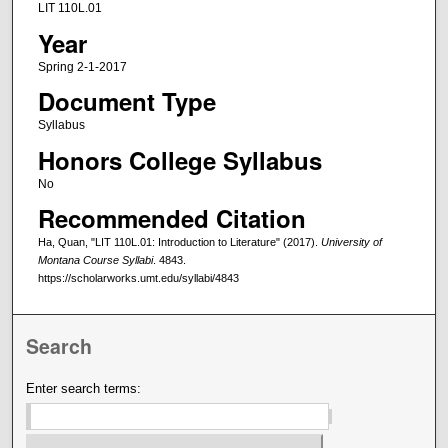
LIT 110L.01
Year
Spring 2-1-2017
Document Type
Syllabus
Honors College Syllabus
No
Recommended Citation
Ha, Quan, "LIT 110L.01: Introduction to Literature" (2017).
University of
Montana Course Syllabi
. 4843.
https://scholarworks.umt.edu/syllabi/4843
Search
Enter search terms: