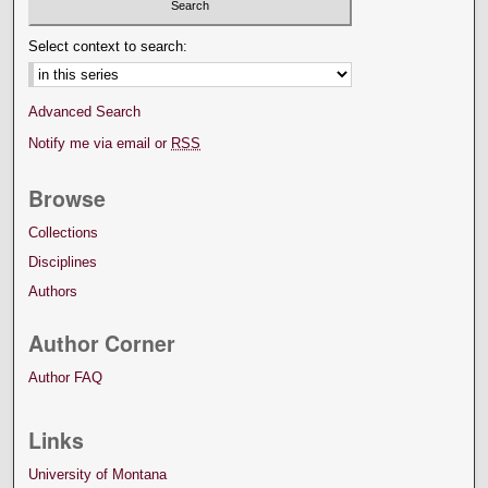
Select context to search:
Advanced Search
Notify me via email or
RSS
Browse
Collections
Disciplines
Authors
Author Corner
Author FAQ
Links
University of Montana