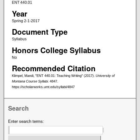
ENT 440.01
Year
Spring 2-1-2017
Document Type
Syllabus
Honors College Syllabus
No
Recommended Citation
Klimpel, Mandi, "ENT 440.01: Teaching Writing" (2017).
University of
Montana Course Syllabi
. 4847.
https://scholarworks.umt.edu/syllabi/4847
Search
Enter search terms: