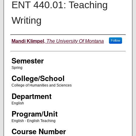
ENT 440.01: Teaching
Writing
Instructor
Mandi Klimpel
,
The University Of Montana
Follow
Semester
Spring
College/School
College of Humanities and Sciences
Department
English
Program/Unit
English - English Teaching
Course Number