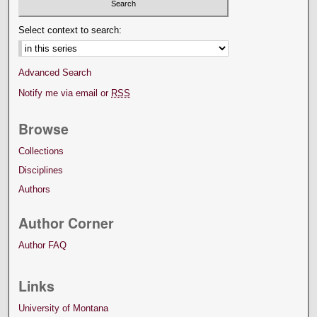
Select context to search:
Advanced Search
Notify me via email or
RSS
Browse
Collections
Disciplines
Authors
Author Corner
Author FAQ
Links
University of Montana