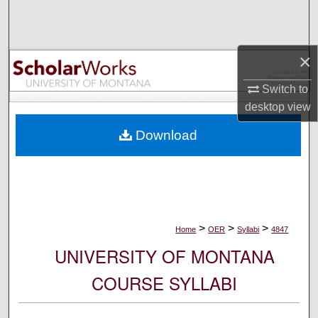
Search
Browse Collections
×
My Account
Switch to
desktop
view
About
Download
Digital Commons Network™
>
>
>
Home
OER
Syllabi
4847
UNIVERSITY OF MONTANA
COURSE SYLLABI