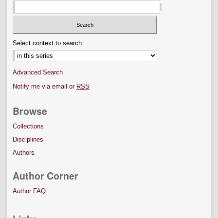
Select context to search:
Advanced Search
Notify me via email or
RSS
Browse
Collections
Disciplines
Authors
Author Corner
Author FAQ