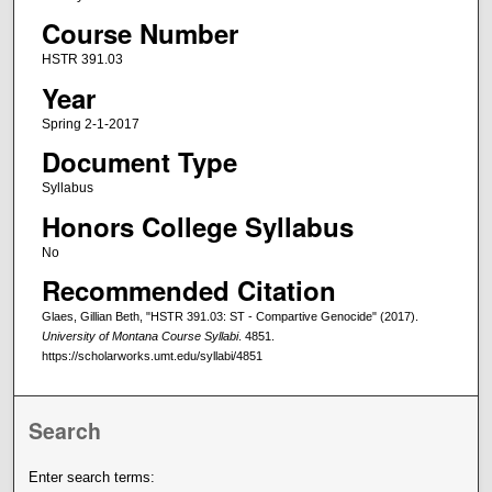
Course Number
HSTR 391.03
Year
Spring 2-1-2017
Document Type
Syllabus
Honors College Syllabus
No
Recommended Citation
Glaes, Gillian Beth, "HSTR 391.03: ST - Compartive Genocide" (2017).
University of Montana Course Syllabi
. 4851.
https://scholarworks.umt.edu/syllabi/4851
Search
Enter search terms: