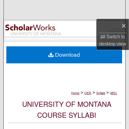
Search
Browse Collections
×
My Account
Switch to
desktop
view
About
Download
Digital Commons Network™
>
>
>
Home
OER
Syllabi
4851
UNIVERSITY OF MONTANA
COURSE SYLLABI