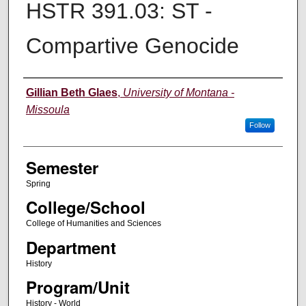
HSTR 391.03: ST -
Compartive Genocide
Instructor
Gillian Beth Glaes
,
University of Montana -
Missoula
Follow
Semester
Spring
College/School
College of Humanities and Sciences
Department
History
Program/Unit
History - World