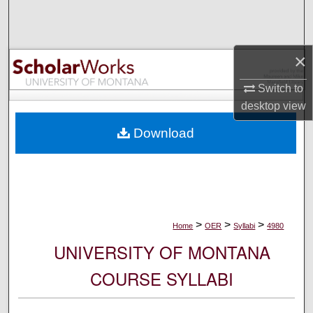
Search
Browse Collections
×
My Account
Switch to
desktop
view
About
Download
Digital Commons Network™
>
>
>
Home
OER
Syllabi
4980
UNIVERSITY OF MONTANA
COURSE SYLLABI