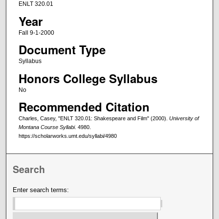
ENLT 320.01
Year
Fall 9-1-2000
Document Type
Syllabus
Honors College Syllabus
No
Recommended Citation
Charles, Casey, "ENLT 320.01: Shakespeare and Film" (2000).
University of
Montana Course Syllabi
. 4980.
https://scholarworks.umt.edu/syllabi/4980
Search
Enter search terms: