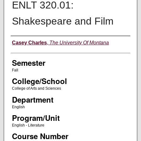
ENLT 320.01:
Shakespeare and Film
Instructor
Casey Charles
,
The University Of Montana
Semester
Fall
College/School
College of Arts and Sciences
Department
English
Program/Unit
English - Literature
Course Number