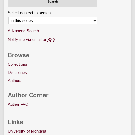
Select context to search:
Advanced Search
Notify me via email or
RSS
Browse
Collections
Disciplines
Authors
Author Corner
Author FAQ
Links
University of Montana