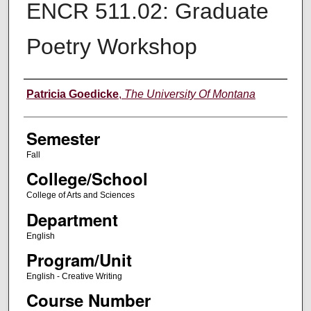
ENCR 511.02: Graduate
Poetry Workshop
Instructor
Patricia Goedicke
,
The University Of Montana
Semester
Fall
College/School
College of Arts and Sciences
Department
English
Program/Unit
English - Creative Writing
Course Number