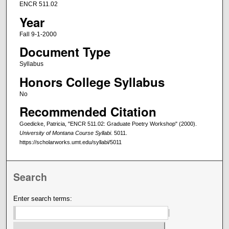
ENCR 511.02
Year
Fall 9-1-2000
Document Type
Syllabus
Honors College Syllabus
No
Recommended Citation
Goedicke, Patricia, "ENCR 511.02: Graduate Poetry Workshop" (2000).
University of Montana Course Syllabi
. 5011.
https://scholarworks.umt.edu/syllabi/5011
Search
Enter search terms: