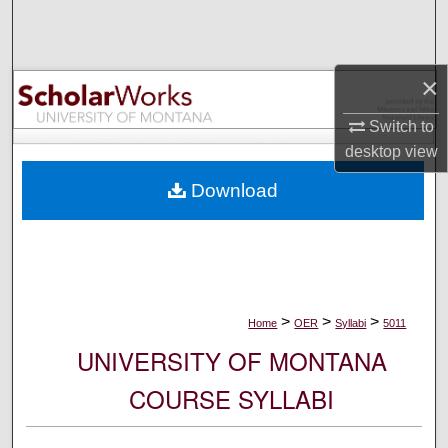
Search
Browse Collections
×
My Account
Switch to
desktop
view
About
Download
Digital Commons Network™
>
>
>
Home
OER
Syllabi
5011
UNIVERSITY OF MONTANA
COURSE SYLLABI