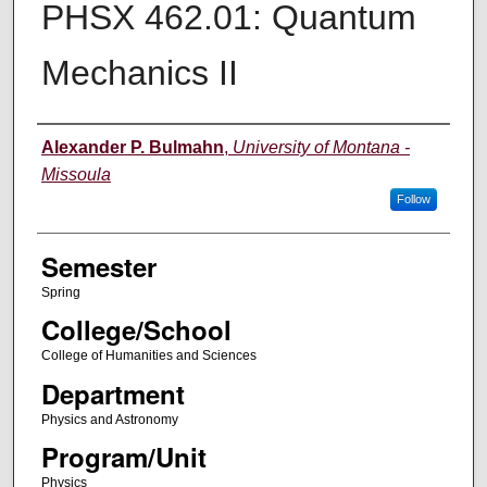
PHSX 462.01: Quantum
Mechanics II
Instructor
Alexander P. Bulmahn
,
University of Montana -
Missoula
Follow
Semester
Spring
College/School
College of Humanities and Sciences
Department
Physics and Astronomy
Program/Unit
Physics