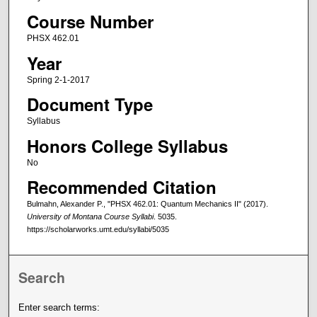
Course Number
PHSX 462.01
Year
Spring 2-1-2017
Document Type
Syllabus
Honors College Syllabus
No
Recommended Citation
Bulmahn, Alexander P., "PHSX 462.01: Quantum Mechanics II" (2017).
University of Montana Course Syllabi
. 5035.
https://scholarworks.umt.edu/syllabi/5035
Search
Enter search terms: