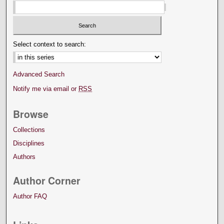
Select context to search:
Advanced Search
Notify me via email or
RSS
Browse
Collections
Disciplines
Authors
Author Corner
Author FAQ