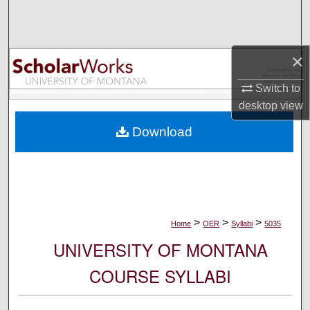
Search
Browse Collections
×
My Account
Switch to
desktop
view
About
Download
Digital Commons Network™
>
>
>
Home
OER
Syllabi
5035
UNIVERSITY OF MONTANA
COURSE SYLLABI