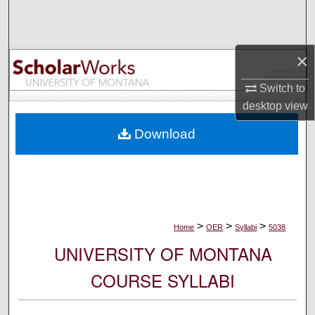
Search
Browse Collections
×
My Account
Switch to
desktop
view
About
Download
Digital Commons Network™
>
>
>
Home
OER
Syllabi
5038
UNIVERSITY OF MONTANA
COURSE SYLLABI