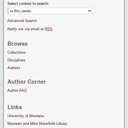
Select context to search:
Advanced Search
Notify me via email or
RSS
Browse
Collections
Disciplines
Authors
Author Corner
Author FAQ
Links
University of Montana
Maureen and Mike Mansfield Library