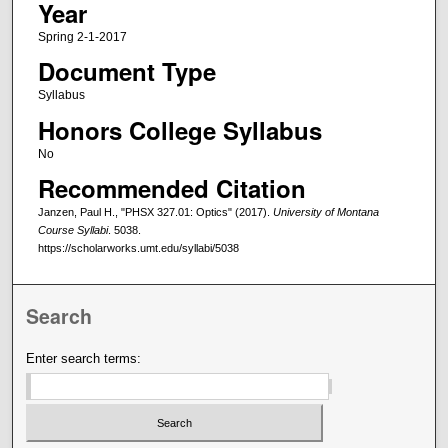
Year
Spring 2-1-2017
Document Type
Syllabus
Honors College Syllabus
No
Recommended Citation
Janzen, Paul H., "PHSX 327.01: Optics" (2017).
University of Montana
Course Syllabi
. 5038.
https://scholarworks.umt.edu/syllabi/5038
Search
Enter search terms: