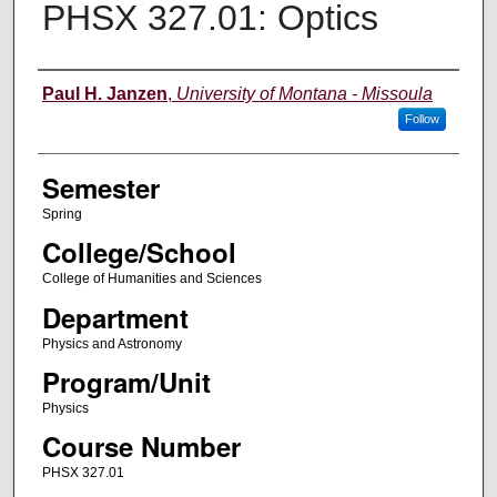
PHSX 327.01: Optics
Instructor
Paul H. Janzen
,
University of Montana - Missoula
Follow
Semester
Spring
College/School
College of Humanities and Sciences
Department
Physics and Astronomy
Program/Unit
Physics
Course Number
PHSX 327.01