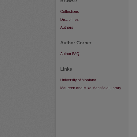
Browse
Collections
Disciplines
Authors
Author Corner
Author FAQ
Links
University of Montana
Maureen and Mike Mansfield Library