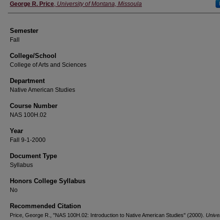
Instructor
George R. Price
,
University of Montana, Missoula
Semester
Fall
College/School
College of Arts and Sciences
Department
Native American Studies
Course Number
NAS 100H.02
Year
Fall 9-1-2000
Document Type
Syllabus
Honors College Syllabus
No
Recommended Citation
Price, George R., "NAS 100H.02: Introduction to Native American Studies" (2000).
Univer