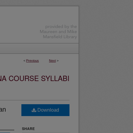
<
Previous
Next
>
NA COURSE SYLLABI
an
Download
SHARE