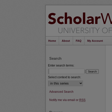
Home
About
FAQ
My Account
Search
Enter search terms:
Select context to search:
Advanced Search
Notify me via email or
RSS