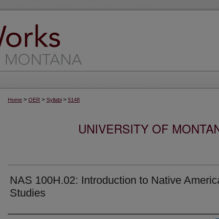
>
>
>
Home
OER
Syllabi
5148
UNIVERSITY OF MONTA
NAS 100H.02: Introduction to Native Americ
Studies