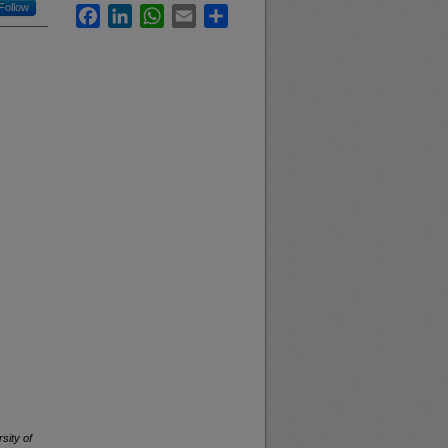
Follow
Facebook
LinkedIn
WhatsApp
Email
Share
sity of