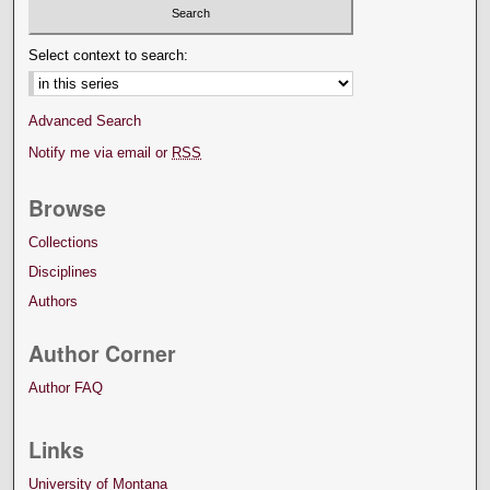
Select context to search:
Advanced Search
Notify me via email or
RSS
Browse
Collections
Disciplines
Authors
Author Corner
Author FAQ
Links
University of Montana