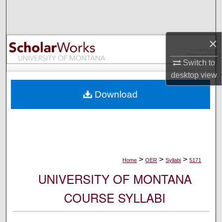
Search
Browse Collections
×
My Account
Switch to
desktop
view
About
Download
Digital Commons Network™
>
>
>
Home
OER
Syllabi
5171
UNIVERSITY OF MONTANA
COURSE SYLLABI