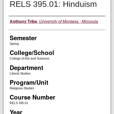
RELS 395.01: Hinduism
Instructor
Anthony Tribe
,
University of Montana - Missoula
Semester
Spring
College/School
College of Arts and Sciences
Department
Liberal Studies
Program/Unit
Religious Studies
Course Number
RELS 395.01
Year