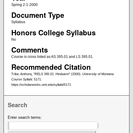
Spring 2-1-2000
Document Type
Syllabus
Honors College Syllabus
No
Comments
Course is cross listed as AS 395.01 and LS 395.01.
Recommended Citation
Tribe, Anthony, "RELS 395.01: Hinduism" (2000).
University of Montana
Course Syllabi
. 5171.
https://scholarworks.umt.edu/syllabi/5171
Search
Enter search terms: