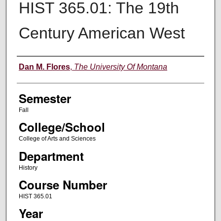
HIST 365.01: The 19th
Century American West
Instructor
Dan M. Flores
,
The University Of Montana
Semester
Fall
College/School
College of Arts and Sciences
Department
History
Course Number
HIST 365.01
Year