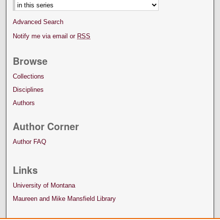
Advanced Search
Notify me via email or
RSS
Browse
Collections
Disciplines
Authors
Author Corner
Author FAQ
Links
University of Montana
Maureen and Mike Mansfield Library