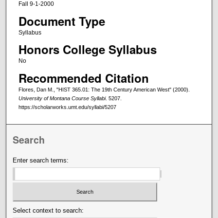
Fall 9-1-2000
Document Type
Syllabus
Honors College Syllabus
No
Recommended Citation
Flores, Dan M., "HIST 365.01: The 19th Century American West" (2000).
University of Montana Course Syllabi
. 5207.
https://scholarworks.umt.edu/syllabi/5207
Search
Enter search terms:
Select context to search: