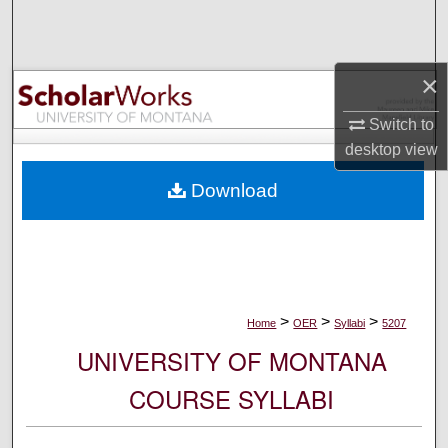
Search
Browse Collections
×
My Account
Switch to
desktop
view
About
Download
Digital Commons Network™
>
>
>
Home
OER
Syllabi
5207
UNIVERSITY OF MONTANA
COURSE SYLLABI