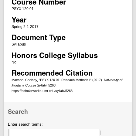
Course Number
PSYX 120.01
Year
Spring 2-1-2017
Document Type
Syllabus
Honors College Syllabus
No
Recommended Citation
Maxson, Chelsey, "PSYX 120.01: Reseach Methods I" (2017).
University of
Montana Course Syllabi
. 5263.
https://scholarworks.umt.edu/syllabi/5263
Search
Enter search terms: