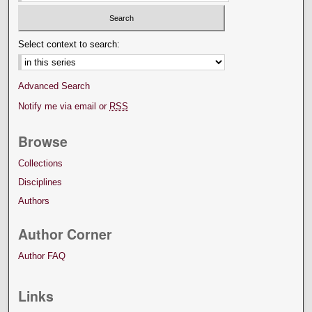
Select context to search:
Advanced Search
Notify me via email or
RSS
Browse
Collections
Disciplines
Authors
Author Corner
Author FAQ
Links