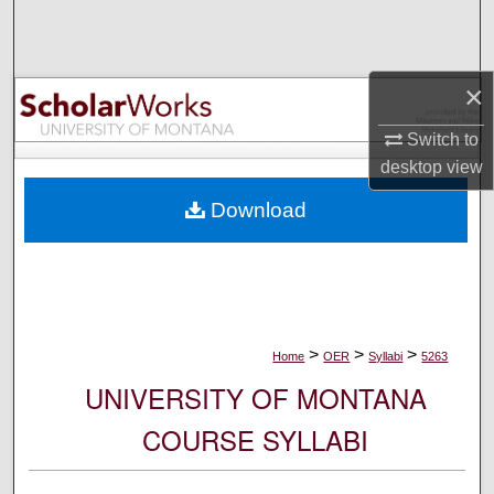
Search
Browse Collections
×
My Account
Switch to
desktop
view
About
Download
Digital Commons Network™
>
>
>
Home
OER
Syllabi
5263
UNIVERSITY OF MONTANA
COURSE SYLLABI