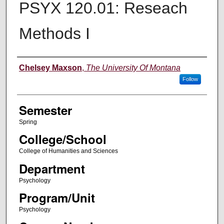
PSYX 120.01: Reseach
Methods I
Instructor
Chelsey Maxson
,
The University Of Montana
Follow
Semester
Spring
College/School
College of Humanities and Sciences
Department
Psychology
Program/Unit
Psychology