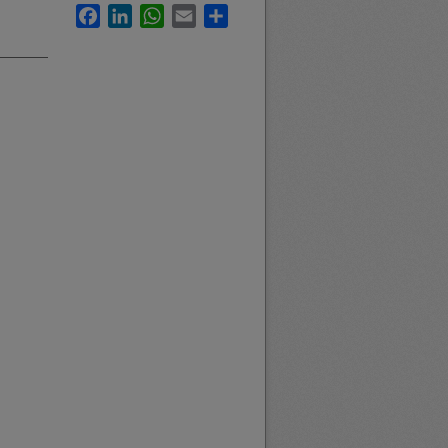
Facebook
LinkedIn
WhatsApp
Email
Share