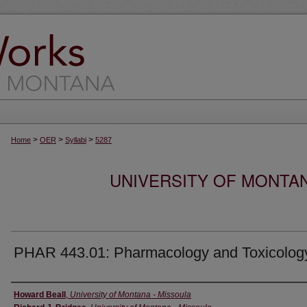
>
>
>
Home
OER
Syllabi
5287
UNIVERSITY OF MONTA
PHAR 443.01: Pharmacology and Toxicolog
Instructor
Howard Beall
,
University of Montana - Missoula