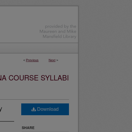
<
Previous
Next
>
NA COURSE SYLLABI
y
Download
SHARE