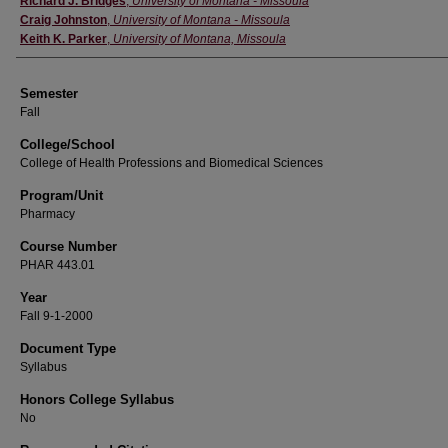
Richard J. Bridges
,
University of Montana - Missoula
Craig Johnston
,
University of Montana - Missoula
Keith K. Parker
,
University of Montana, Missoula
Semester
Fall
College/School
College of Health Professions and Biomedical Sciences
Program/Unit
Pharmacy
Course Number
PHAR 443.01
Year
Fall 9-1-2000
Document Type
Syllabus
Honors College Syllabus
No