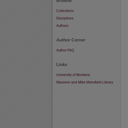
Browse
Collections
Disciplines
Authors
Author Corner
Author FAQ
Links
University of Montana
Maureen and Mike Mansfield Library