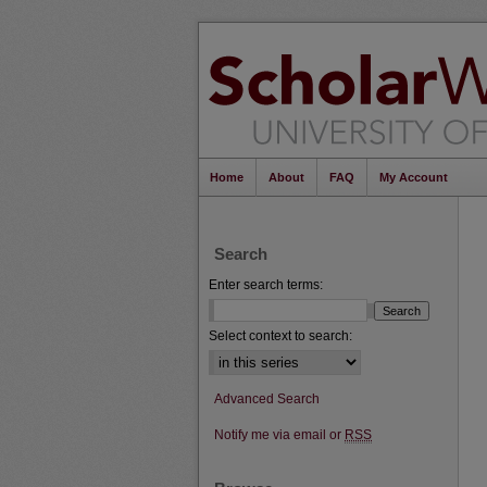
Home
About
FAQ
My Account
Search
Enter search terms:
Select context to search:
Advanced Search
Notify me via email or
RSS