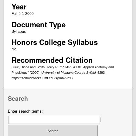
Year
Fall 9-1-2000
Document Type
Syllabus
Honors College Syllabus
No
Recommended Citation
Lurie, Diana and Smith, Jerry R., "PHAR 341.01: Applied Anatomy and
Physiology" (2000).
University of Montana Course Syllabi
. 5293.
https://scholarworks.umt.edu/syllabi/5293
Search
Enter search terms: