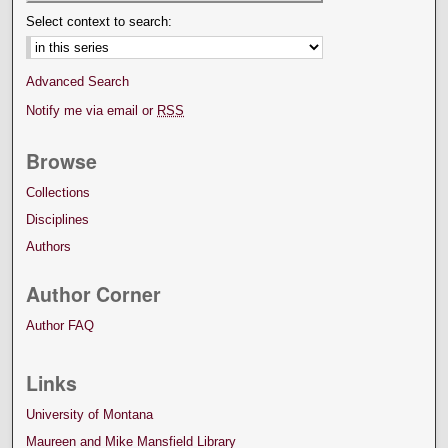
Select context to search:
Advanced Search
Notify me via email or
RSS
Browse
Collections
Disciplines
Authors
Author Corner
Author FAQ
Links
University of Montana
Maureen and Mike Mansfield Library