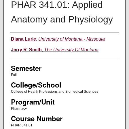
PHAR 341.01: Applied
Anatomy and Physiology
Instructor
Diana Lurie
,
University of Montana - Missoula
Jerry R. Smith
,
The University Of Montana
Semester
Fall
College/School
College of Health Professions and Biomedical Sciences
Program/Unit
Pharmacy
Course Number
PHAR 341.01