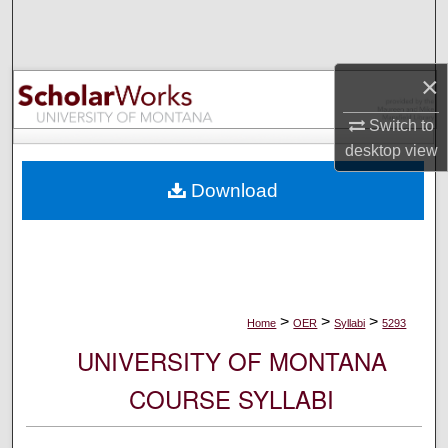
Search
Browse Collections
×
My Account
Switch to
desktop
view
About
Download
Digital Commons Network™
>
>
>
Home
OER
Syllabi
5293
UNIVERSITY OF MONTANA
COURSE SYLLABI