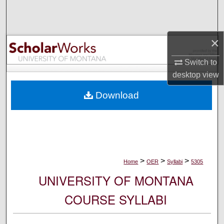
Search
Browse Collections
×
My Account
Switch to
desktop
view
About
Download
Digital Commons Network™
>
>
>
Home
OER
Syllabi
5305
UNIVERSITY OF MONTANA
COURSE SYLLABI