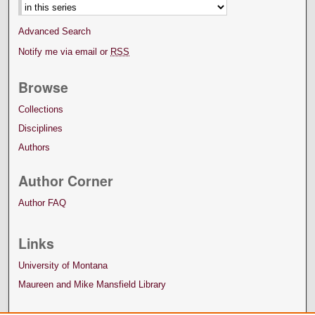
Advanced Search
Notify me via email or
RSS
Browse
Collections
Disciplines
Authors
Author Corner
Author FAQ
Links
University of Montana
Maureen and Mike Mansfield Library