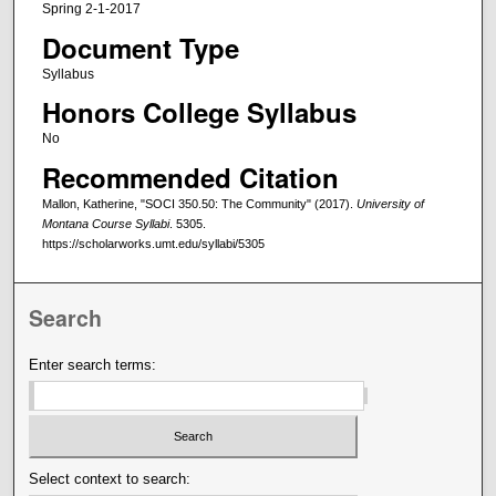
Spring 2-1-2017
Document Type
Syllabus
Honors College Syllabus
No
Recommended Citation
Mallon, Katherine, "SOCI 350.50: The Community" (2017).
University of
Montana Course Syllabi
. 5305.
https://scholarworks.umt.edu/syllabi/5305
Search
Enter search terms:
Select context to search: