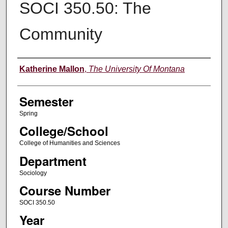
SOCI 350.50: The
Community
Instructor
Katherine Mallon
,
The University Of Montana
Semester
Spring
College/School
College of Humanities and Sciences
Department
Sociology
Course Number
SOCI 350.50
Year