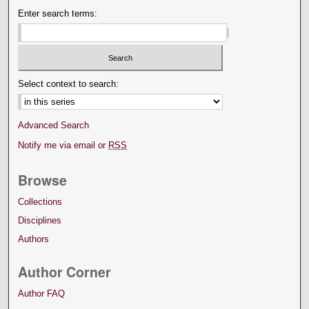
Enter search terms:
Select context to search:
Advanced Search
Notify me via email or
RSS
Browse
Collections
Disciplines
Authors
Author Corner
Author FAQ