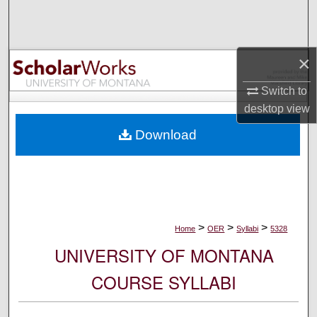
Search
Browse Collections
×
My Account
Switch to
desktop
view
About
Download
Digital Commons Network™
>
>
>
Home
OER
Syllabi
5328
UNIVERSITY OF MONTANA
COURSE SYLLABI