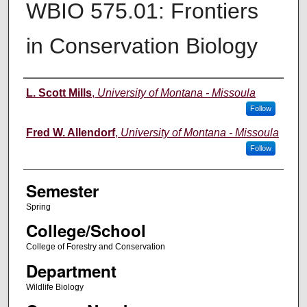
WBIO 575.01: Frontiers
in Conservation Biology
Instructor
L. Scott Mills
,
University of Montana - Missoula
Follow
Fred W. Allendorf
,
University of Montana - Missoula
Follow
Semester
Spring
College/School
College of Forestry and Conservation
Department
Wildlife Biology