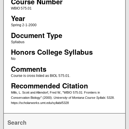
Course Number
WBIO 575.01
Year
Spring 2-1-2000
Document Type
Syllabus
Honors College Syllabus
No
Comments
Course is cross listed as BIOL 575.01.
Recommended Citation
Mills, L. Scott and Allendorf, Fred W., "WBIO 575.01: Frontiers in
Conservation Biology" (2000).
University of Montana Course Syllabi
. 5328.
https://scholarworks.umt.edu/syllabi/5328
Search