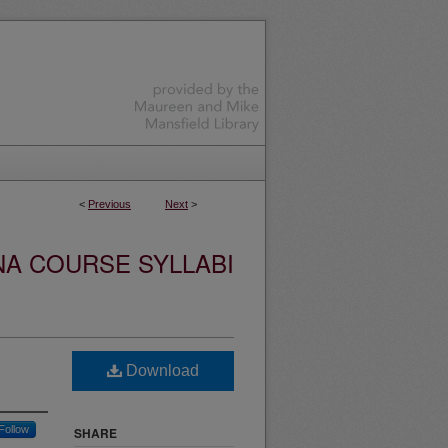
<
Previous
Next
>
NA COURSE SYLLABI
Download
Follow
SHARE