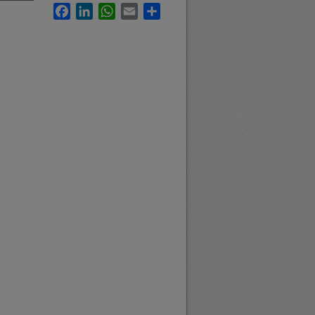
Facebook
LinkedIn
WhatsApp
Email
Share