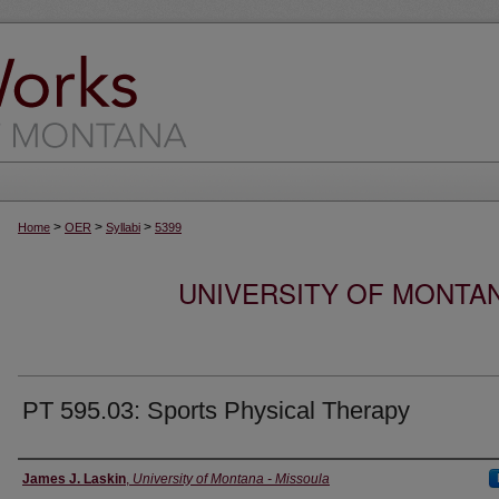
>
>
>
Home
OER
Syllabi
5399
UNIVERSITY OF MONTA
PT 595.03: Sports Physical Therapy
Instructor
James J. Laskin
,
University of Montana - Missoula