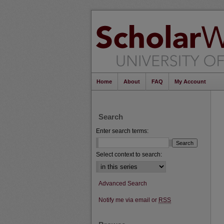
Home
About
FAQ
My Account
Search
Enter search terms:
Select context to search:
Advanced Search
Notify me via email or
RSS