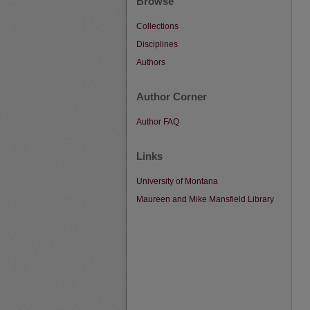
Browse
Collections
Disciplines
Authors
Author Corner
Author FAQ
Links
University of Montana
Maureen and Mike Mansfield Library