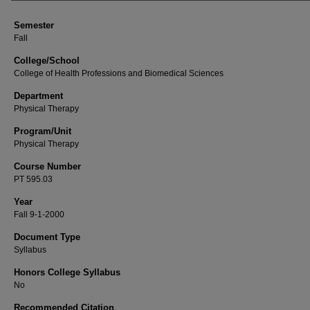
Semester
Fall
College/School
College of Health Professions and Biomedical Sciences
Department
Physical Therapy
Program/Unit
Physical Therapy
Course Number
PT 595.03
Year
Fall 9-1-2000
Document Type
Syllabus
Honors College Syllabus
No
Recommended Citation