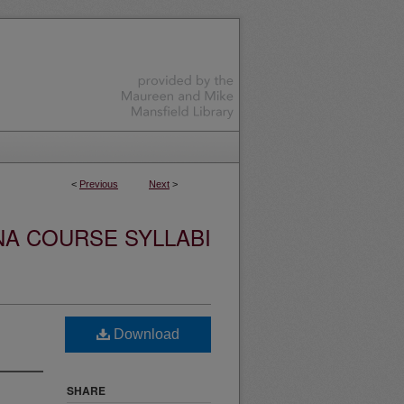
<
Previous
Next
>
NA COURSE SYLLABI
Download
SHARE