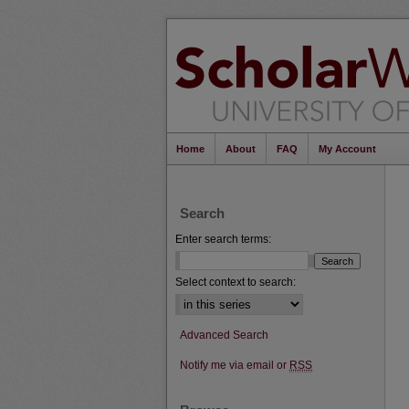
Home
About
FAQ
My Account
Search
Enter search terms:
Select context to search:
Advanced Search
Notify me via email or
RSS