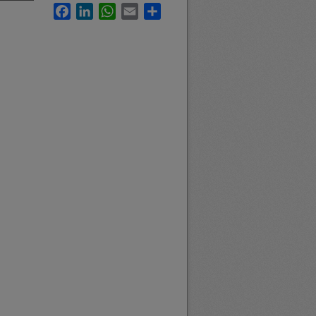
Facebook
LinkedIn
WhatsApp
Email
Share