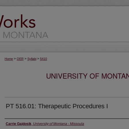
>
>
>
Home
OER
Syllabi
5410
UNIVERSITY OF MONTA
PT 516.01: Therapeutic Procedures I
Instructor
Carrie Gajdosik
,
University of Montana - Missoula