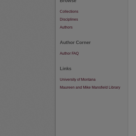
Browse
Collections
Disciplines
Authors
Author Corner
Author FAQ
Links
University of Montana
Maureen and Mike Mansfield Library