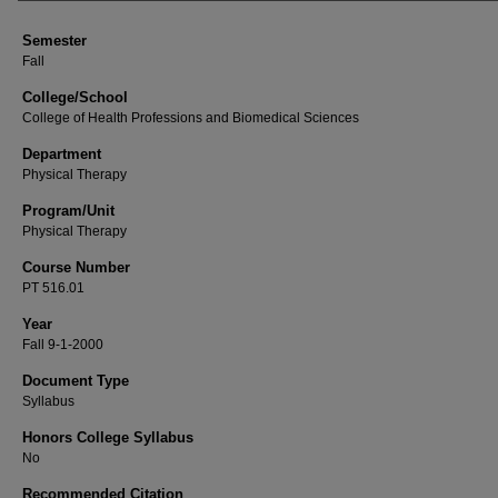
Semester
Fall
College/School
College of Health Professions and Biomedical Sciences
Department
Physical Therapy
Program/Unit
Physical Therapy
Course Number
PT 516.01
Year
Fall 9-1-2000
Document Type
Syllabus
Honors College Syllabus
No
Recommended Citation