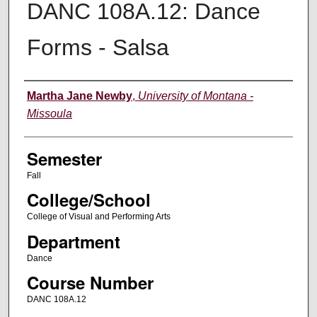
DANC 108A.12: Dance
Forms - Salsa
Instructor
Martha Jane Newby
,
University of Montana -
Missoula
Semester
Fall
College/School
College of Visual and Performing Arts
Department
Dance
Course Number
DANC 108A.12