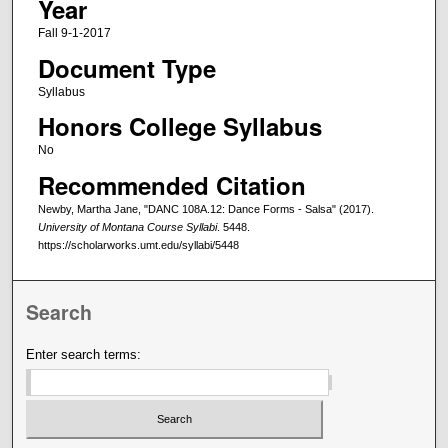
Year
Fall 9-1-2017
Document Type
Syllabus
Honors College Syllabus
No
Recommended Citation
Newby, Martha Jane, "DANC 108A.12: Dance Forms - Salsa" (2017).
University of Montana Course Syllabi
. 5448.
https://scholarworks.umt.edu/syllabi/5448
Search
Enter search terms: