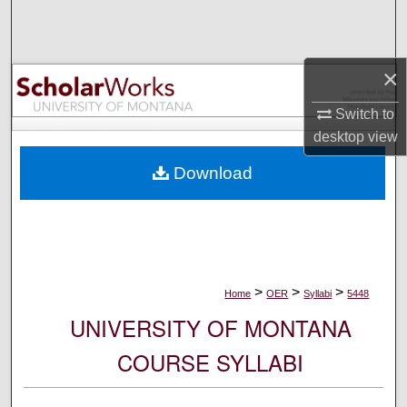
Search
Browse Collections
×
My Account
Switch to
desktop
view
About
Download
Digital Commons Network™
>
>
>
Home
OER
Syllabi
5448
UNIVERSITY OF MONTANA
COURSE SYLLABI