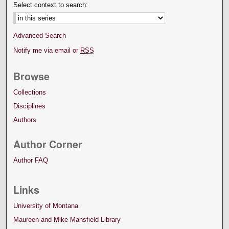
Select context to search:
Advanced Search
Notify me via email or
RSS
Browse
Collections
Disciplines
Authors
Author Corner
Author FAQ
Links
University of Montana
Maureen and Mike Mansfield Library