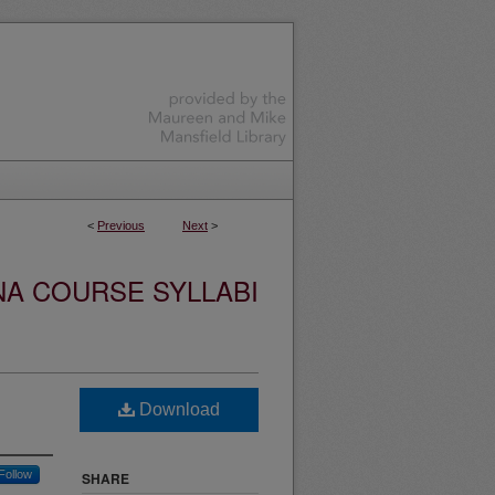
<
Previous
Next
>
NA COURSE SYLLABI
Download
Follow
SHARE