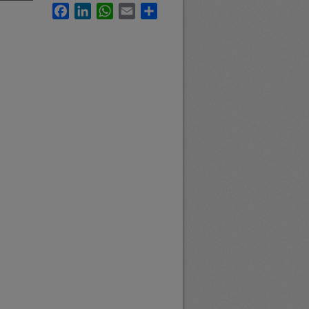
Facebook
LinkedIn
WhatsApp
Email
Share