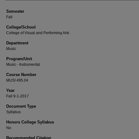
Semester
Fall
College/School
College of Visual and Performing Arts
Department
Music
Program/Unit
Music - Instrumental
Course Number
MUSI 495.04
Year
Fall 9-1-2017
Document Type
Syllabus
Honors College Syllabus
No
Recommended Citation