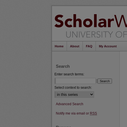
Home
About
FAQ
My Account
Search
Enter search terms:
Select context to search:
Advanced Search
Notify me via email or
RSS