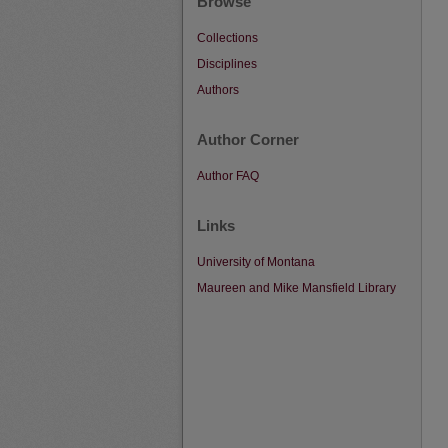
Browse
Collections
Disciplines
Authors
Author Corner
Author FAQ
Links
University of Montana
Maureen and Mike Mansfield Library