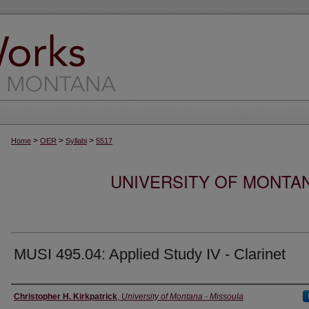
>
>
>
Home
OER
Syllabi
5517
UNIVERSITY OF MONTA
MUSI 495.04: Applied Study IV - Clarinet
Instructor
Christopher H. Kirkpatrick
,
University of Montana - Missoula