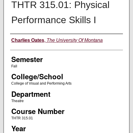
THTR 315.01: Physical
Performance Skills I
Instructor
Charlies Oates
,
The University Of Montana
Semester
Fall
College/School
College of Visual and Performing Arts
Department
Theatre
Course Number
THTR 315.01
Year