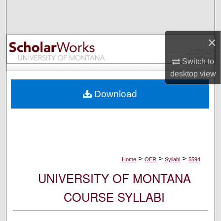
Search
Browse Collections
×
My Account
Switch to
desktop
view
About
Download
Digital Commons Network™
>
>
>
Home
OER
Syllabi
5594
UNIVERSITY OF MONTANA
COURSE SYLLABI