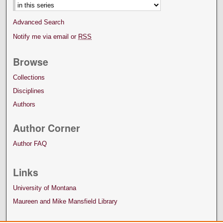
Advanced Search
Notify me via email or
RSS
Browse
Collections
Disciplines
Authors
Author Corner
Author FAQ
Links
University of Montana
Maureen and Mike Mansfield Library