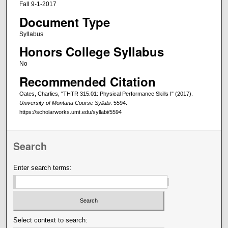
Fall 9-1-2017
Document Type
Syllabus
Honors College Syllabus
No
Recommended Citation
Oates, Charlies, "THTR 315.01: Physical Performance Skills I" (2017).
University of Montana Course Syllabi
. 5594.
https://scholarworks.umt.edu/syllabi/5594
Search
Enter search terms:
Select context to search: