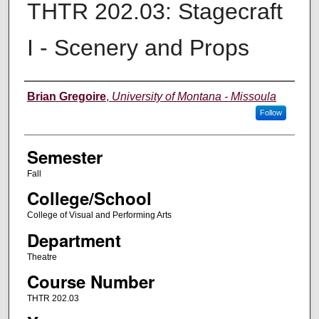
THTR 202.03: Stagecraft
I - Scenery and Props
Instructor
Brian Gregoire
,
University of Montana - Missoula
Follow
Semester
Fall
College/School
College of Visual and Performing Arts
Department
Theatre
Course Number
THTR 202.03