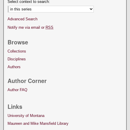
Select context to search:
Advanced Search
Notify me via email or
RSS
Browse
Collections
Disciplines
Authors
Author Corner
Author FAQ
Links
University of Montana
Maureen and Mike Mansfield Library