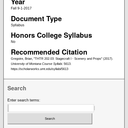
Year
Fall 9-1-2017
Document Type
Syllabus
Honors College Syllabus
No
Recommended Citation
Gregoire, Brian, "THTR 202.03: Stagecraft I - Scenery and Props" (2017).
University of Montana Course Syllabi
. 5613.
https://scholarworks.umt.edu/syllabi/5613
Search
Enter search terms: