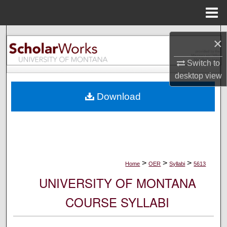
Menu
Home
Search
×
Browse Collections
Switch to
desktop
view
My Account
Download
About
Digital Commons Network™
>
>
>
Home
OER
Syllabi
5613
UNIVERSITY OF MONTANA
COURSE SYLLABI