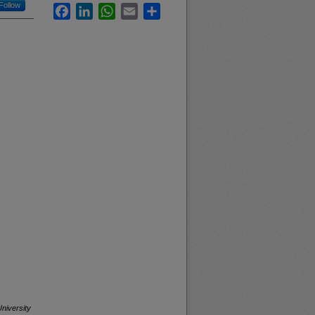
Follow
Facebook
LinkedIn
WhatsApp
Email
Share
niversity