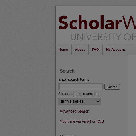
Home
About
FAQ
My Account
Search
Enter search terms:
Select context to search:
Advanced Search
Notify me via email or
RSS