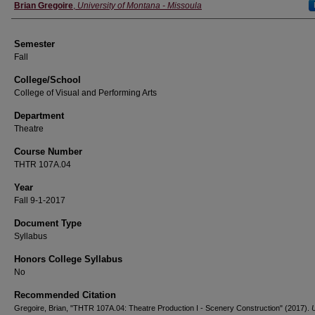
Instructor
Brian Gregoire
,
University of Montana - Missoula
Semester
Fall
College/School
College of Visual and Performing Arts
Department
Theatre
Course Number
THTR 107A.04
Year
Fall 9-1-2017
Document Type
Syllabus
Honors College Syllabus
No
Recommended Citation
Gregoire, Brian, "THTR 107A.04: Theatre Production I - Scenery Construction" (2017).
U