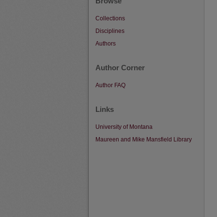
Browse
Collections
Disciplines
Authors
Author Corner
Author FAQ
Links
University of Montana
Maureen and Mike Mansfield Library