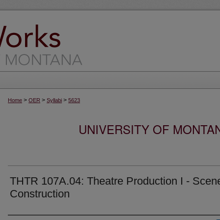
>
>
>
Home
OER
Syllabi
5623
UNIVERSITY OF MONTA
THTR 107A.04: Theatre Production I - Scen
Construction