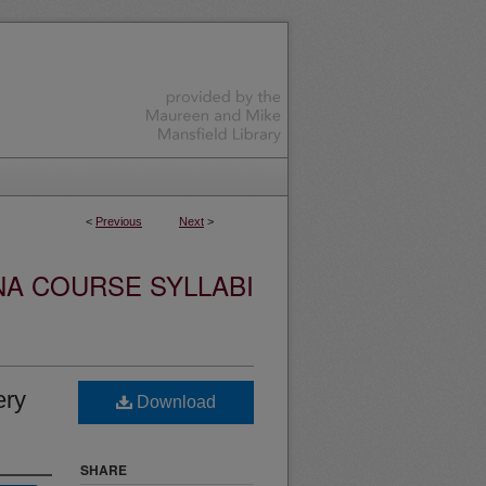
<
Previous
Next
>
NA COURSE SYLLABI
ery
Download
SHARE