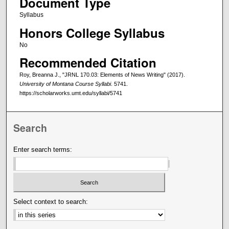
Document Type
Syllabus
Honors College Syllabus
No
Recommended Citation
Roy, Breanna J., "JRNL 170.03: Elements of News Writing" (2017).
University of Montana Course Syllabi
. 5741.
https://scholarworks.umt.edu/syllabi/5741
Search
Enter search terms:
Select context to search: