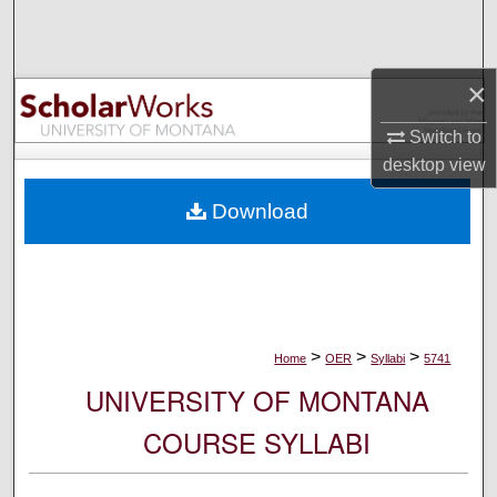
Search
Browse Collections
×
My Account
Switch to
desktop
view
About
Download
Digital Commons Network™
>
>
>
Home
OER
Syllabi
5741
UNIVERSITY OF MONTANA
COURSE SYLLABI