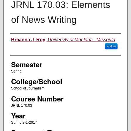
JRNL 170.03: Elements
of News Writing
Instructor
Breanna J. Roy
,
University of Montana - Missoula
Follow
Semester
Spring
College/School
School of Journalism
Course Number
JRNL 170.03
Year
Spring 2-1-2017