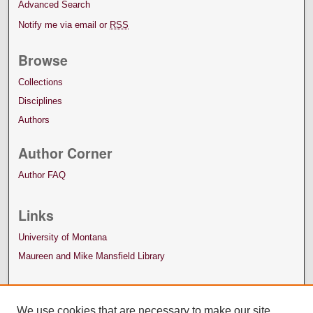
Advanced Search
Notify me via email or
RSS
Browse
Collections
Disciplines
Authors
Author Corner
Author FAQ
Links
University of Montana
Maureen and Mike Mansfield Library
We use cookies that are necessary to make our site