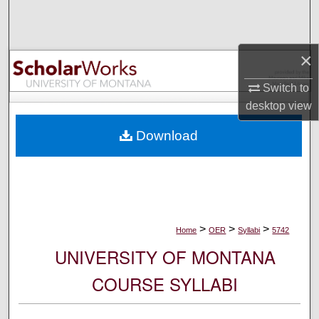
Search
Browse Collections
×
My Account
Switch to
desktop
view
About
Download
Digital Commons Network™
>
>
>
Home
OER
Syllabi
5742
UNIVERSITY OF MONTANA
COURSE SYLLABI