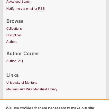
Advanced Search
Notify me via email or
RSS
Browse
Collections
Disciplines
Authors
Author Corner
Author FAQ
Links
University of Montana
Maureen and Mike Mansfield Library
We use cookies that are necessary to make our site