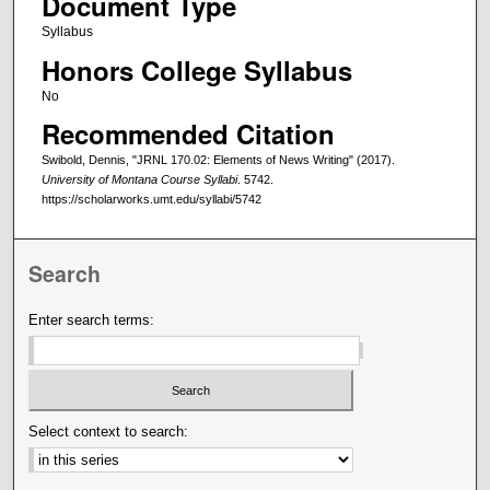
Document Type
Syllabus
Honors College Syllabus
No
Recommended Citation
Swibold, Dennis, "JRNL 170.02: Elements of News Writing" (2017).
University of Montana Course Syllabi
. 5742.
https://scholarworks.umt.edu/syllabi/5742
Search
Enter search terms:
Select context to search: