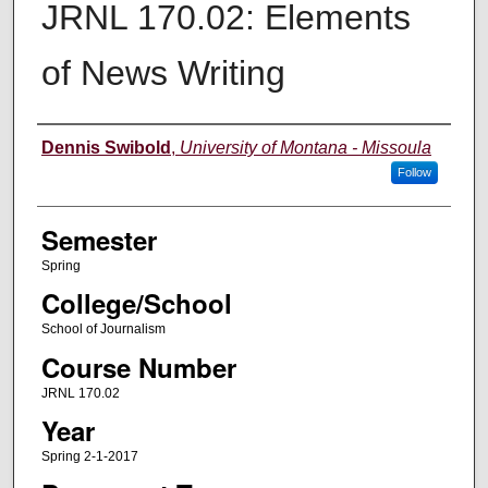
JRNL 170.02: Elements
of News Writing
Instructor
Dennis Swibold
,
University of Montana - Missoula
Follow
Semester
Spring
College/School
School of Journalism
Course Number
JRNL 170.02
Year
Spring 2-1-2017