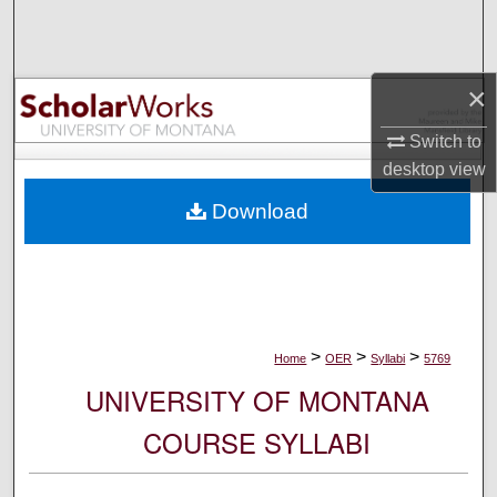
Search
Browse Collections
×
My Account
Switch to
desktop
view
About
Download
Digital Commons Network™
>
>
>
Home
OER
Syllabi
5769
UNIVERSITY OF MONTANA
COURSE SYLLABI