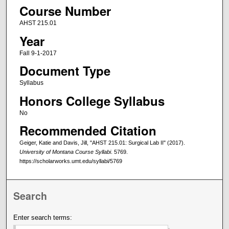
Course Number
AHST 215.01
Year
Fall 9-1-2017
Document Type
Syllabus
Honors College Syllabus
No
Recommended Citation
Geiger, Katie and Davis, Jill, "AHST 215.01: Surgical Lab II" (2017).
University of Montana Course Syllabi
. 5769.
https://scholarworks.umt.edu/syllabi/5769
Search
Enter search terms: