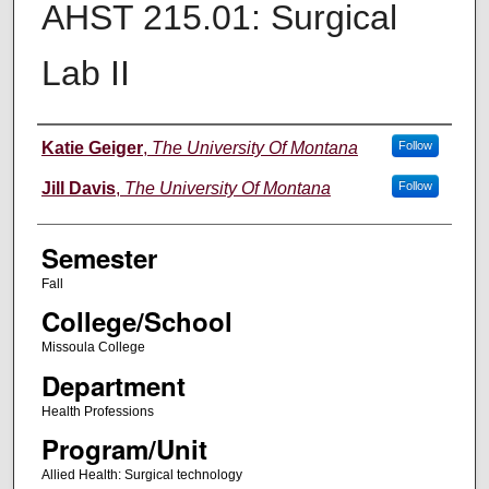
AHST 215.01: Surgical
Lab II
Instructor
Katie Geiger
,
The University Of Montana
Follow
Jill Davis
,
The University Of Montana
Follow
Semester
Fall
College/School
Missoula College
Department
Health Professions
Program/Unit
Allied Health: Surgical technology