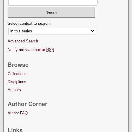
Select context to search:
Advanced Search
Notify me via email or
RSS
Browse
Collections
Disciplines
Authors
Author Corner
Author FAQ
Links